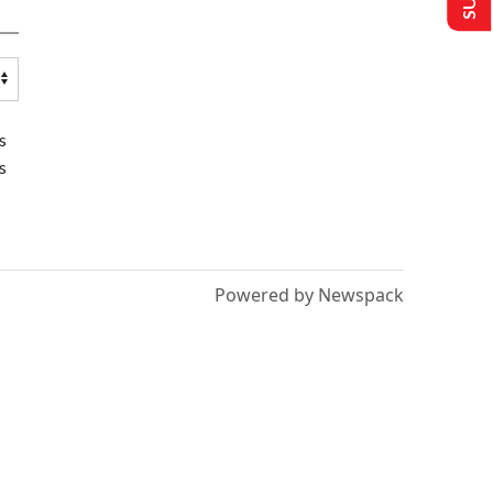
s
s
Powered by Newspack