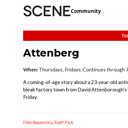
Community
Thi
Attenberg
When:
Thursdays, Fridays. Continues through 
A coming-of-age story about a 23-year-old ant
bleak factory town from David Attenborough's w
Friday.
Film Repertory
,
Staff Pick