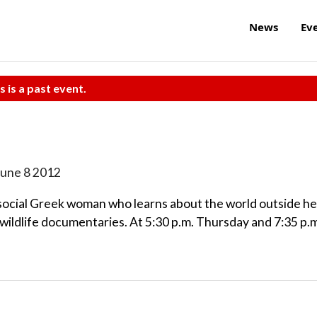
News
Ev
s is a past event.
June 8 2012
isocial Greek woman who learns about the world outside he
ildlife documentaries. At 5:30 p.m. Thursday and 7:35 p.