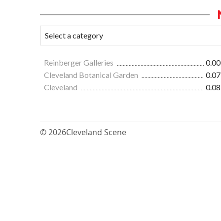
Reinberger Galleries
0.00
Cleveland Botanical Garden
0.07
Cleveland
0.08
© 2026
Cleveland Scene