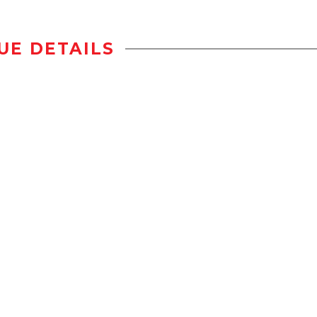
UE DETAILS