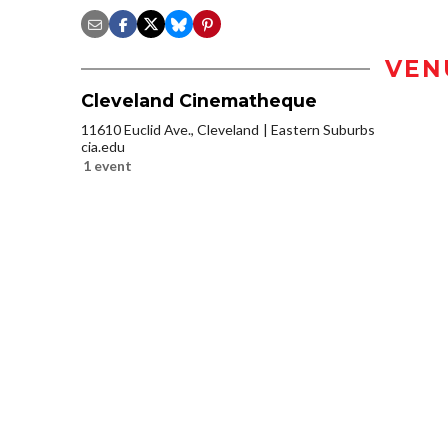
VEN
Cleveland Cinematheque
11610 Euclid Ave., Cleveland
Eastern Suburbs
cia.edu
1 event