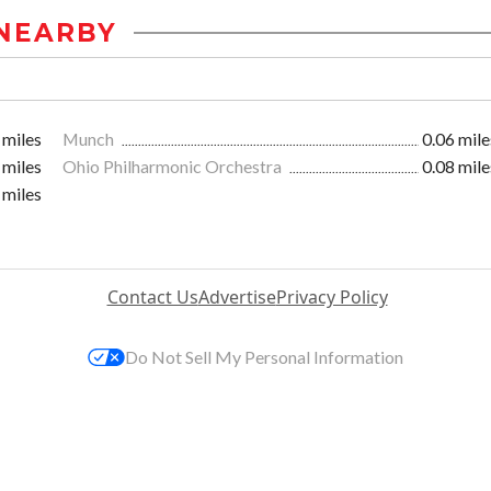
NEARBY
 miles
Munch
0.06 mile
 miles
Ohio Philharmonic Orchestra
0.08 mile
 miles
Contact Us
Advertise
Privacy Policy
Do Not Sell My Personal Information