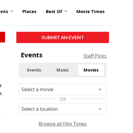
ents
Places
Best Of
Movie Times
SUBMIT AN EVENT
Events
Staff Picks
Events
Music
Movies
r
m.
OR
Browse all Film Times