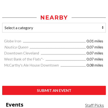
NEARBY
Globe Iron
0.01 miles
Nautica Queen
0.07 miles
Downtown Cleveland
0.07 miles
West Bank of the Flats*-
0.07 miles
McCarthy's Ale House Downtown
0.08 miles
SUBMIT AN EVENT
Events
Staff Picks