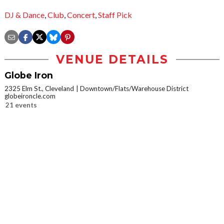
DJ & Dance
,
Club
,
Concert
,
Staff Pick
VENUE DETAILS
Globe Iron
2325 Elm St., Cleveland
Downtown/Flats/Warehouse District
globeironcle.com
21 events