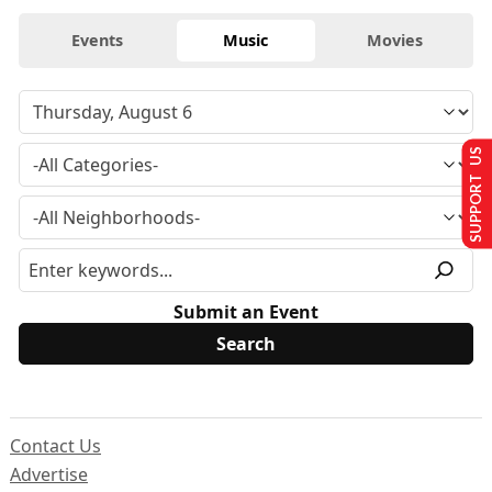
Events
Music
Movies
SUPPORT US
Submit an Event
Contact Us
Advertise