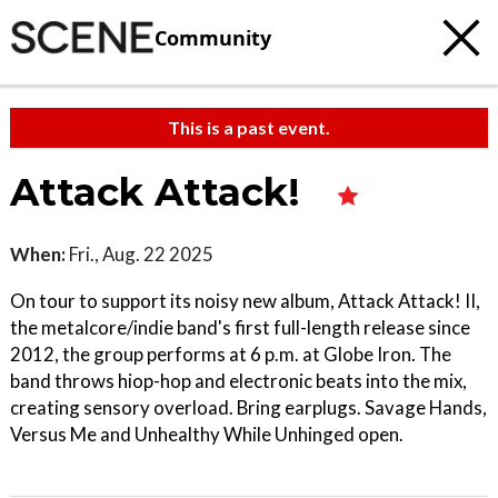
Community
This is a past event.
Attack Attack!
When:
Fri., Aug. 22 2025
On tour to support its noisy new album, Attack Attack! II,
the metalcore/indie band's first full-length release since
2012, the group performs at 6 p.m. at Globe Iron. The
band throws hiop-hop and electronic beats into the mix,
creating sensory overload. Bring earplugs. Savage Hands,
Versus Me and Unhealthy While Unhinged open.