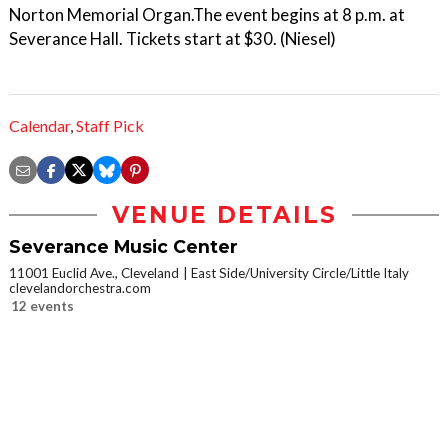
Norton Memorial Organ.The event begins at 8 p.m. at
Severance Hall. Tickets start at $30. (Niesel)
Calendar
,
Staff Pick
VENUE DETAILS
Severance Music Center
11001 Euclid Ave., Cleveland
East Side/University Circle/Little Italy
clevelandorchestra.com
12 events