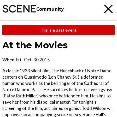
Community
This is a past event.
At the Movies
When:
Fri., Oct. 30 2015
A classic 1923 silent film, The Hunchback of Notre Dame
centers on Quasimodo (Lon Chaney Sr. ),a deformed
human who works as the bell ringer of the Cathedral of
Notre Dame in Paris. He sacrifices his life to save a gypsy
(Patsy Ruth Miller) who once befriended him. He aims to
save her from his diabolical master. For tonight's
screening of the film, acclaimed organist Todd Wilson will
improvise an accompanying score on Severance Hall's