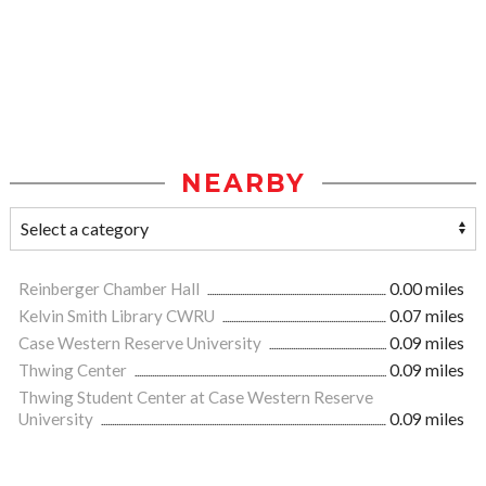
NEARBY
Reinberger Chamber Hall
0.00 miles
Kelvin Smith Library CWRU
0.07 miles
Case Western Reserve University
0.09 miles
Thwing Center
0.09 miles
Thwing Student Center at Case Western Reserve
University
0.09 miles