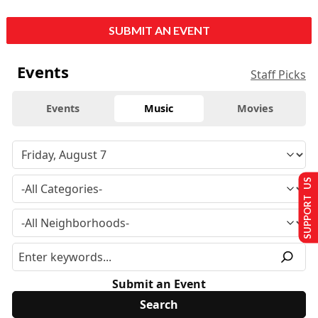
SUBMIT AN EVENT
Events
Staff Picks
Events
Music
Movies
SUPPORT US
Submit an Event