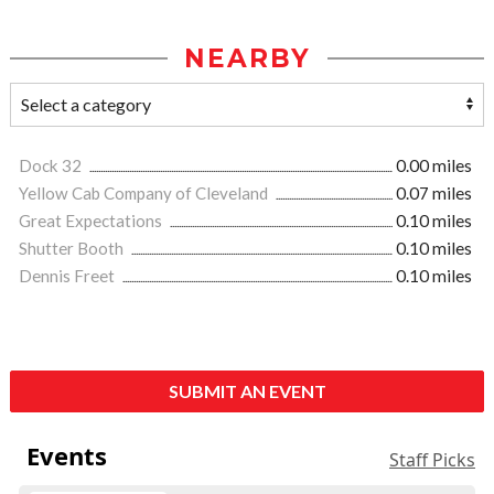
NEARBY
Dock 32
0.00 miles
Yellow Cab Company of Cleveland
0.07 miles
Great Expectations
0.10 miles
Shutter Booth
0.10 miles
Dennis Freet
0.10 miles
SUBMIT AN EVENT
Events
Staff Picks