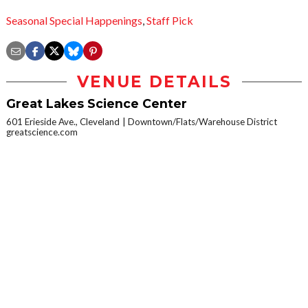
Seasonal Special Happenings
,
Staff Pick
VENUE DETAILS
Great Lakes Science Center
601 Erieside Ave., Cleveland
Downtown/Flats/Warehouse District
greatscience.com