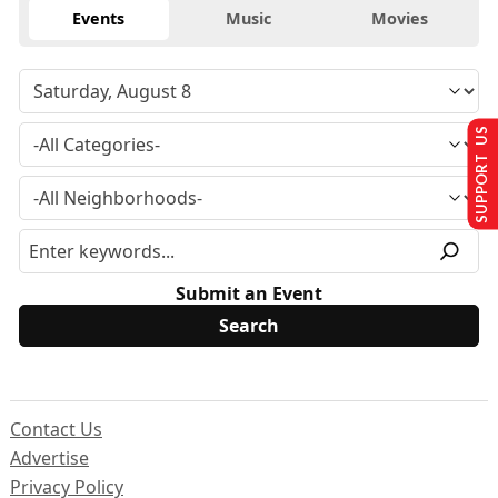
Events
Music
Movies
SUPPORT US
Submit an Event
Contact Us
Advertise
Privacy Policy