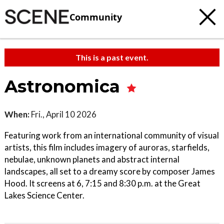
Community
This is a past event.
Astronomica
When:
Fri., April 10 2026
Featuring work from an international community of visual
artists, this film includes imagery of auroras, starfields,
nebulae, unknown planets and abstract internal
landscapes, all set to a dreamy score by composer James
Hood. It screens at 6, 7:15 and 8:30 p.m. at the Great
Lakes Science Center.