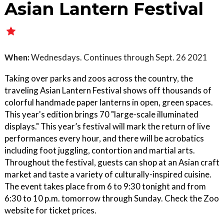
Asian Lantern Festival
When:
Wednesdays. Continues through Sept. 26 2021
Taking over parks and zoos across the country, the
traveling Asian Lantern Festival shows off thousands of
colorful handmade paper lanterns in open, green spaces.
This year's edition brings 70 "large-scale illuminated
displays." This year’s festival will mark the return of live
performances every hour, and there will be acrobatics
including foot juggling, contortion and martial arts.
Throughout the festival, guests can shop at an Asian craft
market and taste a variety of culturally-inspired cuisine.
The event takes place from 6 to 9:30 tonight and from
6:30 to 10 p.m. tomorrow through Sunday. Check the Zoo
website for ticket prices.