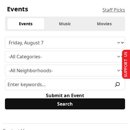
Events
Staff Picks
Events
Music
Movies
SUPPORT US
Submit an Event