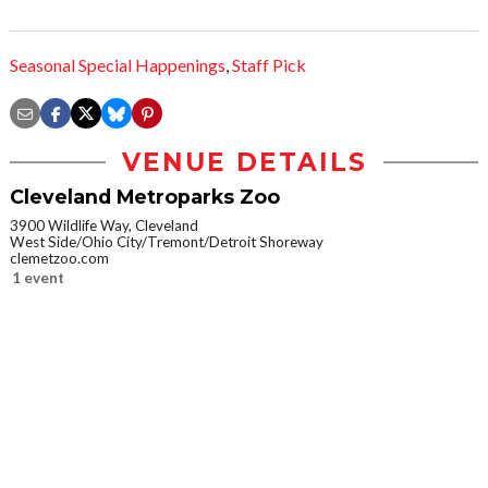
Seasonal Special Happenings
,
Staff Pick
VENUE DETAILS
Cleveland Metroparks Zoo
3900 Wildlife Way, Cleveland
West Side/Ohio City/Tremont/Detroit Shoreway
clemetzoo.com
1 event