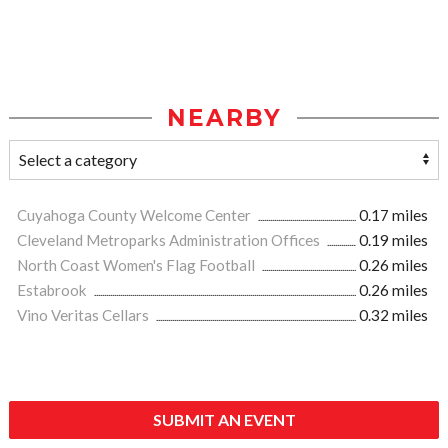
NEARBY
Cuyahoga County Welcome Center
0.17 miles
Cleveland Metroparks Administration Offices
0.19 miles
North Coast Women's Flag Football
0.26 miles
Estabrook
0.26 miles
Vino Veritas Cellars
0.32 miles
SUBMIT AN EVENT