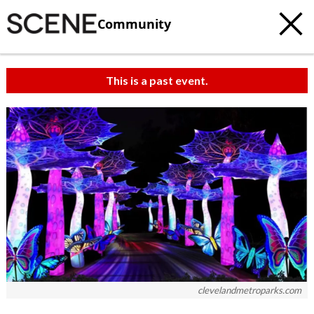
Community
This is a past event.
clevelandmetroparks.com