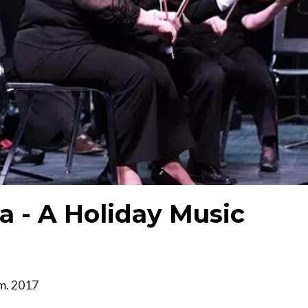
a - A Holiday Music
.m. 2017