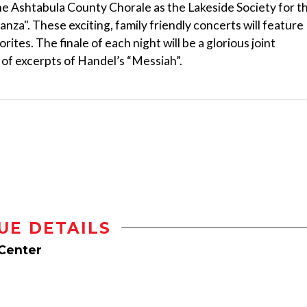
e Ashtabula County Chorale as the Lakeside Society for t
za". These exciting, family friendly concerts will feature
ites. The finale of each night will be a glorious joint
of excerpts of Handel’s “Messiah”.
UE DETAILS
 Center