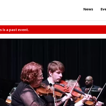
News
Ev
s is a past event.