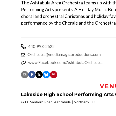
The Ashtabula Area Orchestra teams up with th
Performing Arts presents ‘A Holiday Music Bonan
choral and orchestral Christmas and holiday favor
performance by the Chorale and the Orchestra 
440-993-2522
Orchestra@mediamagicproductions.com
www.Facebook.com/AshtabulaOrchestra
VEN
Lakeside High School Performing Arts
6600 Sanborn Road, Ashtabula
Northern OH