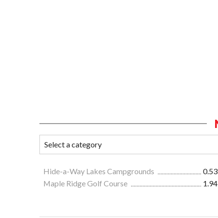
Hide-a-Way Lakes Campgrounds
0.53
Maple Ridge Golf Course
1.94