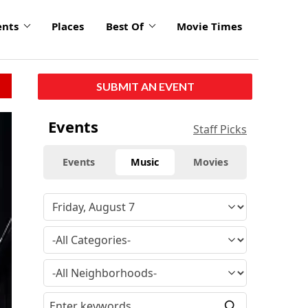
ents
Places
Best Of
Movie Times
SUBMIT AN EVENT
Events
Staff Picks
Events
Music
Movies