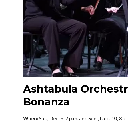
Ashtabula Orchestr
Bonanza
When:
Sat., Dec. 9, 7 p.m. and Sun., Dec. 10, 3 p