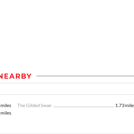
NEARBY
 miles
The Gilded Swan
1.73 mile
 miles