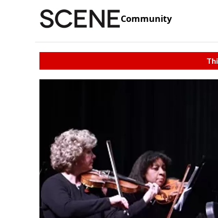
Community
Thi