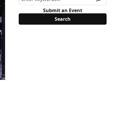
Submit an Event