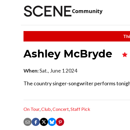
Community
Thi
Ashley McBryde
When:
Sat., June 1 2024
The country singer-songwriter performs tonigh
On Tour
,
Club
,
Concert
,
Staff Pick