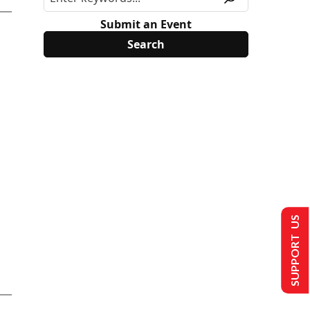
Submit an Event
SUPPORT US