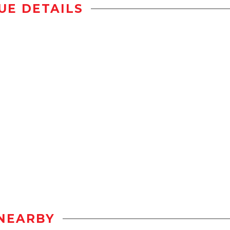
UE DETAILS
NEARBY