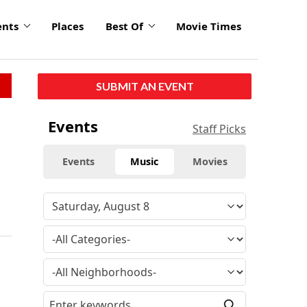
ents
Places
Best Of
Movie Times
SUBMIT AN EVENT
Events
Staff Picks
Events
Music
Movies