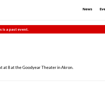
News
Ev
s is a past event.
t at 8 at the Goodyear Theater in Akron.