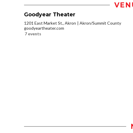
VEN
Goodyear Theater
1201 East Market St., Akron
Akron/Summit County
goodyeartheater.com
7 events