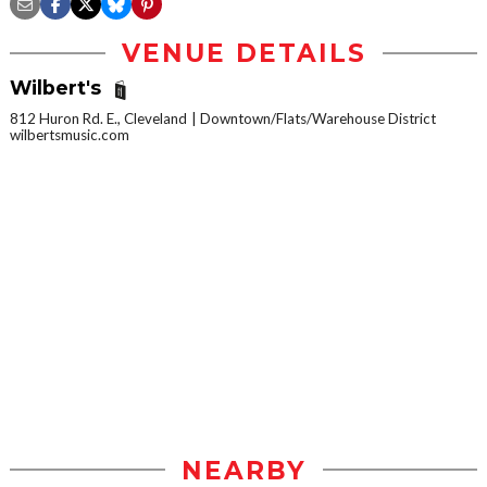
VENUE DETAILS
Wilbert's
812 Huron Rd. E., Cleveland
Downtown/Flats/Warehouse District
wilbertsmusic.com
NEARBY