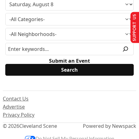
SUPPORT US
Submit an Event
Contact Us
Advertise
Privacy Policy
© 2026
Cleveland Scene
Powered by Newspack
Do Not Sell My Personal Information