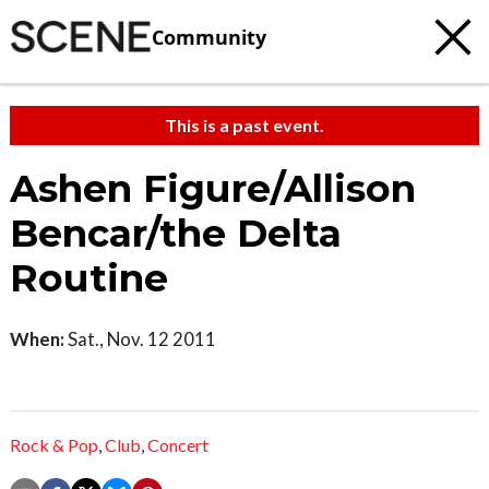
Community
This is a past event.
Ashen Figure/Allison
Bencar/the Delta
Routine
When:
Sat., Nov. 12 2011
Rock & Pop
,
Club
,
Concert