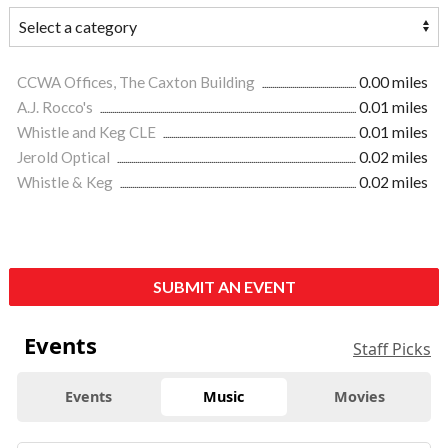
CCWA Offices, The Caxton Building
0.00 miles
A.J. Rocco's
0.01 miles
Whistle and Keg CLE
0.01 miles
Jerold Optical
0.02 miles
Whistle & Keg
0.02 miles
SUBMIT AN EVENT
Events
Staff Picks
Events
Music
Movies