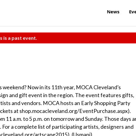
News
Ev
s is a past event.
is weekend? Now in its 11th year, MOCA Cleveland’s
n and gift event in the region. The event features gifts,
artists and vendors. MOCA hosts an Early Shopping Party
 tickets at shop.mocacleveland.org/EventPurchase.aspx).
11 a.m. to 5 p.m. on tomorrow and Sunday. Those days a
 For a complete list of participating artists, designers and
acleveland.org/artscape2015). (Usmani)