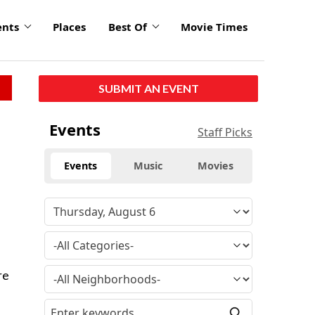
ents
Places
Best Of
Movie Times
SUBMIT AN EVENT
Events
Staff Picks
Events
Music
Movies
re