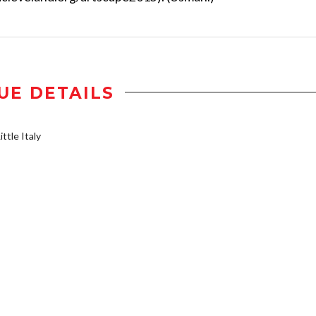
UE DETAILS
ttle Italy