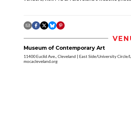
VEN
Museum of Contemporary Art
11400 Euclid Ave., Cleveland
East Side/University Circle/Li
mocacleveland.org