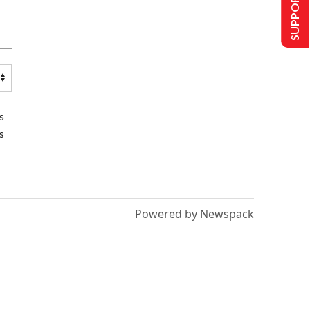
SUPPORT US
s
s
Powered by Newspack