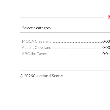
MOCA Cleveland
0.00
Accent Cleveland
0.03
ABC the Tavern
0.04
© 2026
Cleveland Scene