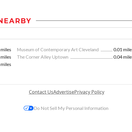
NEARBY
 miles
Museum of Contemporary Art Cleveland
0.01 mile
 miles
The Corner Alley Uptown
0.04 mile
 miles
Contact Us
Advertise
Privacy Policy
Do Not Sell My Personal Information