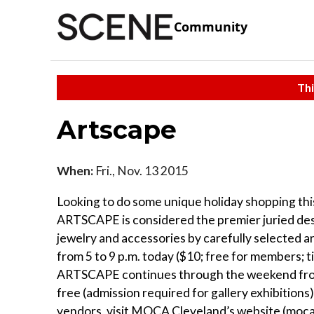
Community
Thi
Artscape
When:
Fri., Nov. 13 2015
Looking to do some unique holiday shopping th
ARTSCAPE is considered the premier juried desig
jewelry and accessories by carefully selected 
from 5 to 9 p.m. today ($10; free for members;
ARTSCAPE continues through the weekend from 
free (admission required for gallery exhibitions).
vendors, visit MOCA Cleveland’s website (moc