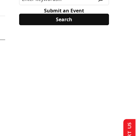
Submit an Event