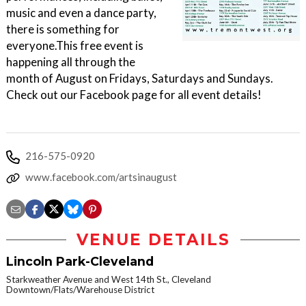
music and even a dance party,
there is something for
everyone.This free event is
happening all through the
month of August on Fridays, Saturdays and Sundays.
Check out our Facebook page for all event details!
216-575-0920
www.facebook.com/artsinaugust
VENUE DETAILS
Lincoln Park-Cleveland
Starkweather Avenue and West 14th St., Cleveland
Downtown/Flats/Warehouse District