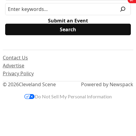
Submit an Event
Contact Us
Advertise
Privacy Policy
© 2026
Cleveland Scene
Powered by Newspack
Do Not Sell My Personal Information