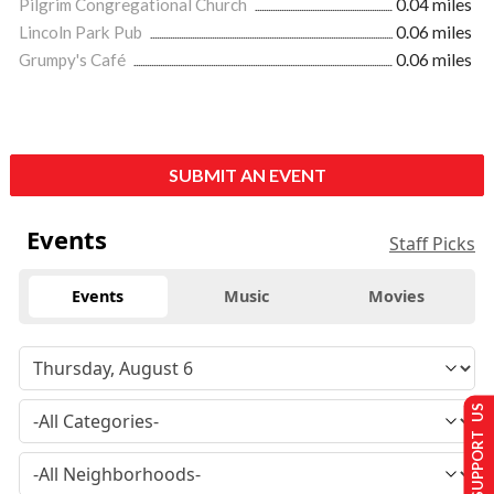
Pilgrim Congregational Church
0.04 miles
Lincoln Park Pub
0.06 miles
Grumpy's Café
0.06 miles
SUBMIT AN EVENT
Events
Staff Picks
Events
Music
Movies
SUPPORT US