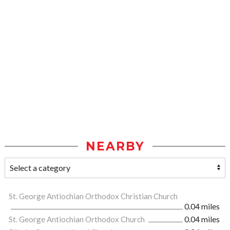
NEARBY
St. George Antiochian Orthodox Christian Church
0.04 miles
St. George Antiochian Orthodox Church
0.04 miles