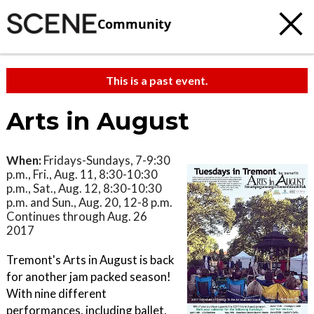
Community
This is a past event.
Arts in August
When:
Fridays-Sundays, 7-9:30
p.m., Fri., Aug. 11, 8:30-10:30
p.m., Sat., Aug. 12, 8:30-10:30
p.m. and Sun., Aug. 20, 12-8 p.m.
Continues through Aug. 26
2017
Tremont's Arts in August is back
for another jam packed season!
With nine different
performances, including ballet,