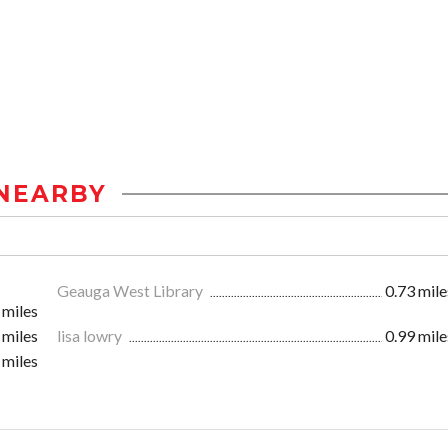
NEARBY
Geauga West Library
0.73 mile
 miles
 miles
lisa lowry
0.99 mile
 miles