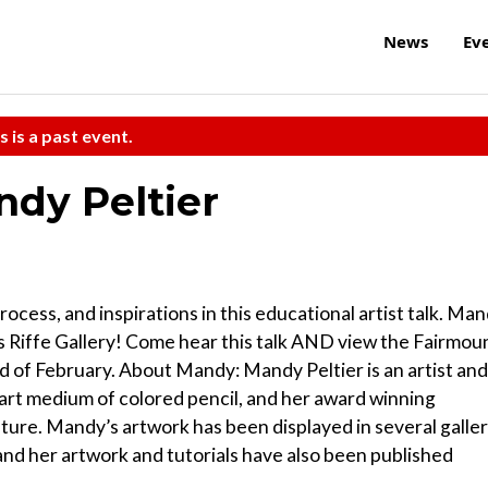
News
Ev
s is a past event.
ndy Peltier
ocess, and inspirations in this educational artist talk. Ma
l’s Riffe Gallery! Come hear this talk AND view the Fairmou
d of February. About Mandy: Mandy Peltier is an artist and
 art medium of colored pencil, and her award winning
ature. Mandy’s artwork has been displayed in several galle
 and her artwork and tutorials have also been published