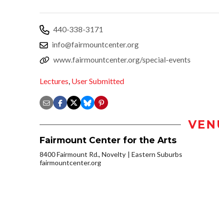
440-338-3171
info@fairmountcenter.org
www.fairmountcenter.org/special-events
Lectures
,
User Submitted
VEN
Fairmount Center for the Arts
8400 Fairmount Rd., Novelty
Eastern Suburbs
fairmountcenter.org