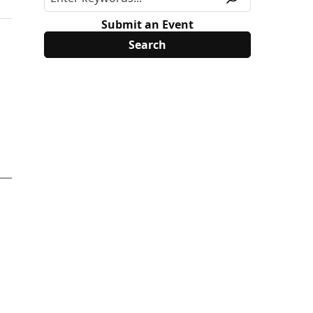
Submit an Event