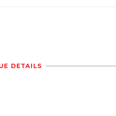
UE DETAILS