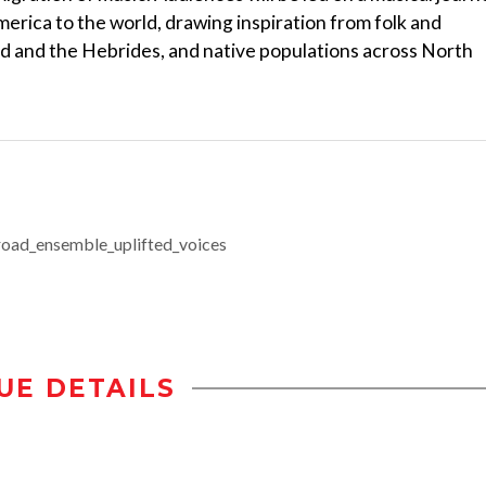
erica to the world, drawing inspiration from folk and
nd and the Hebrides, and native populations across North
kroad_ensemble_uplifted_voices
UE DETAILS