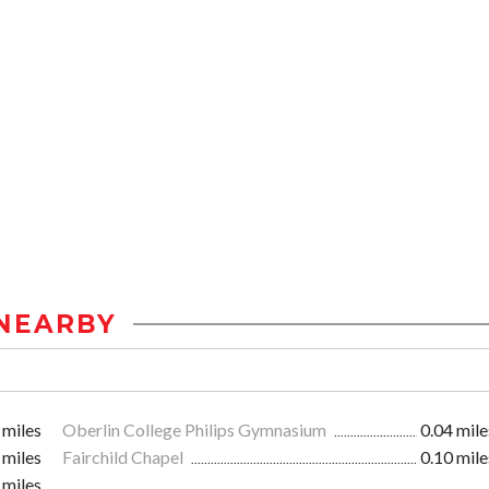
NEARBY
 miles
Oberlin College Philips Gymnasium
0.04 mile
 miles
Fairchild Chapel
0.10 mile
 miles