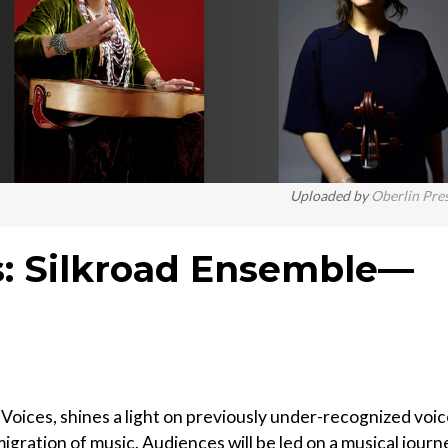
Uploaded by
Oberlin Pre
es: Silkroad Ensemble—
Voices, shines a light on previously under-recognized voi
igration of music. Audiences will be led on a musical journ