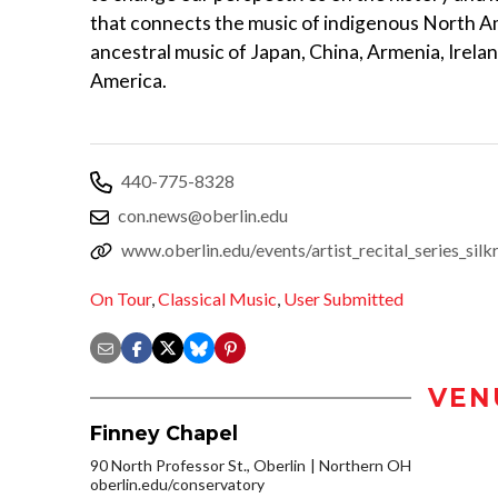
that connects the music of indigenous North Am
ancestral music of Japan, China, Armenia, Irela
America.
440-775-8328
con.news@oberlin.edu
www.oberlin.edu/events/artist_recital_series_sil
On Tour
,
Classical Music
,
User Submitted
VEN
Finney Chapel
90 North Professor St., Oberlin
Northern OH
oberlin.edu/conservatory