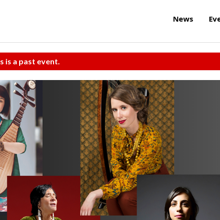
News
Ev
s is a past event.