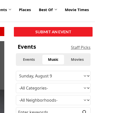
ents
Places
Best Of
Movie Times
SUBMIT AN EVENT
click
Events
Staff Picks
to
enlarge
Events
Music
Movies