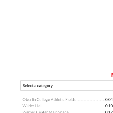
Oberlin College Athletic Fields
0.04
Wilder Hall
0.10
Warner Center Main Space
0.12