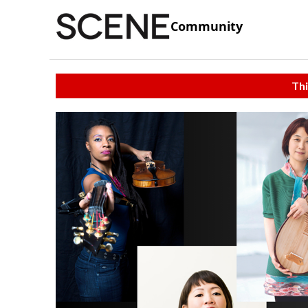
Community
Thi