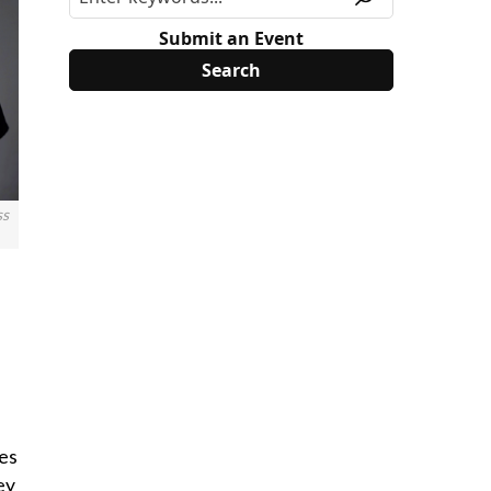
Submit an Event
ss
ces
ey