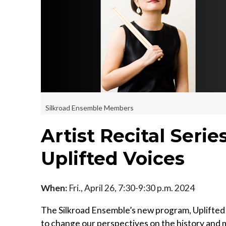
Silkroad Ensemble Members
Artist Recital Seri
Uplifted Voices
When:
Fri., April 26, 7:30-9:30 p.m. 2024
The Silkroad Ensemble’s new program, Uplifted 
to change our perspectives on the history and m