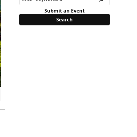
Submit an Event