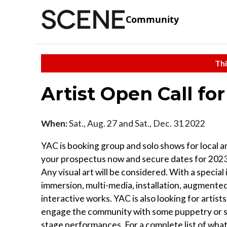
Community
Thi
Artist Open Call fo
When:
Sat., Aug. 27 and Sat., Dec. 31 2022
YAC is booking group and solo shows for local ar
your prospectus now and secure dates for 202
Any visual art will be considered. With a special 
immersion, multi-media, installation, augmented
interactive works. YAC is also looking for artist
engage the community with some puppetry or s
stage performances. For a complete list of what