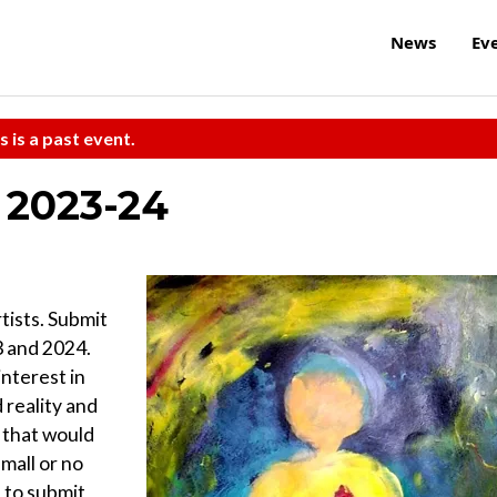
News
Ev
s is a past event.
r 2023-24
tists. Submit
3 and 2024.
interest in
 reality and
s that would
mall or no
 to submit