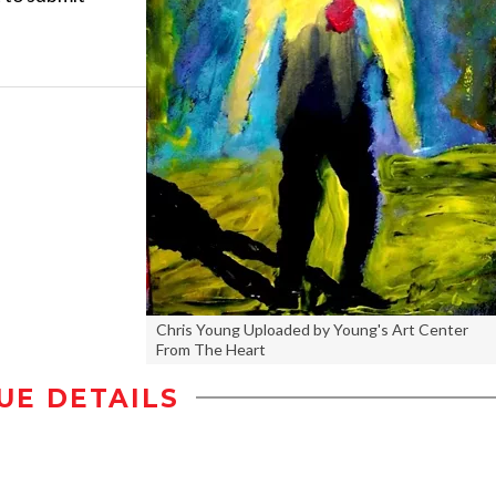
Chris Young Uploaded by Young's Art Center
From The Heart
UE DETAILS