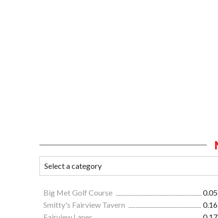
Big Met Golf Course
0.05
Smitty's Fairview Tavern
0.16
Fairview Lanes
0.17