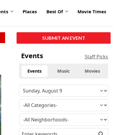
ents
Places
Best Of
Movie Times
SUBMIT AN EVENT
Events
Staff Picks
Events
Music
Movies