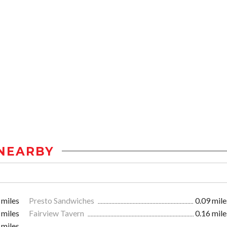
NEARBY
 miles
Presto Sandwiches
0.09 mile
 miles
Fairview Tavern
0.16 mile
 miles