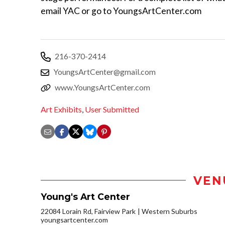
email YAC or go to YoungsArtCenter.com
216-370-2414
YoungsArtCenter@gmail.com
www.YoungsArtCenter.com
Art Exhibits
,
User Submitted
VEN
Young's Art Center
22084 Lorain Rd, Fairview Park
Western Suburbs
youngsartcenter.com