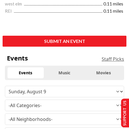
west elm
0.11 miles
REI
0.11 miles
SUBMIT AN EVENT
Events
Staff Picks
Events
Music
Movies
SUPPORT US