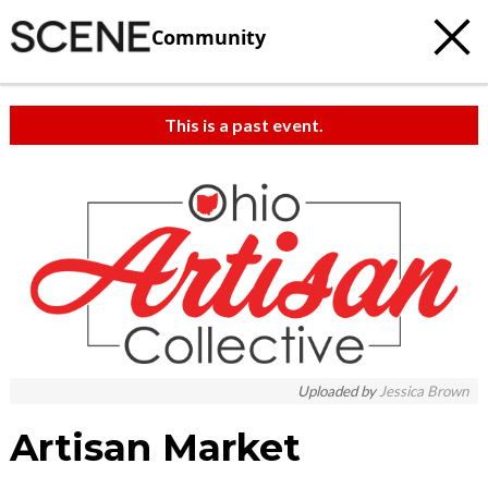
Community
This is a past event.
c
t
e
Uploaded by
Jessica Brown
Artisan Market