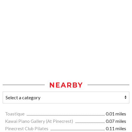
NEARBY
Toastique
0.01 miles
Kawai Piano Gallery (At Pinecrest)
0.07 miles
Pinecrest Club Pilates
0.11 miles