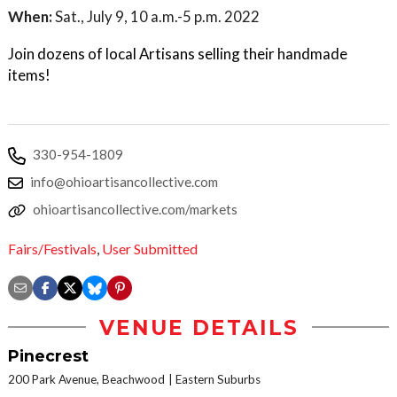
When:
Sat., July 9, 10 a.m.-5 p.m. 2022
Join dozens of local Artisans selling their handmade
items!
330-954-1809
info@ohioartisancollective.com
ohioartisancollective.com/markets
Fairs/Festivals
,
User Submitted
VENUE DETAILS
Pinecrest
200 Park Avenue, Beachwood
Eastern Suburbs