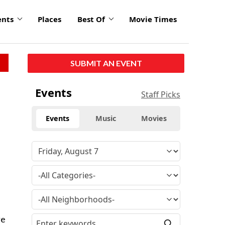
ents
Places
Best Of
Movie Times
SUBMIT AN EVENT
Events
Staff Picks
Events
Music
Movies
re