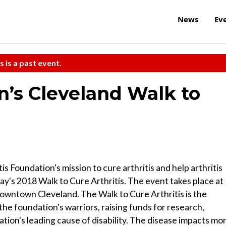
News
Ev
s is a past event.
n’s Cleveland Walk to
s Foundation's mission to cure arthritis and help arthritis
today's 2018 Walk to Cure Arthritis. The event takes place at
downtown Cleveland. The Walk to Cure Arthritis is the
 the foundation's warriors, raising funds for research,
nation's leading cause of disability. The disease impacts mo