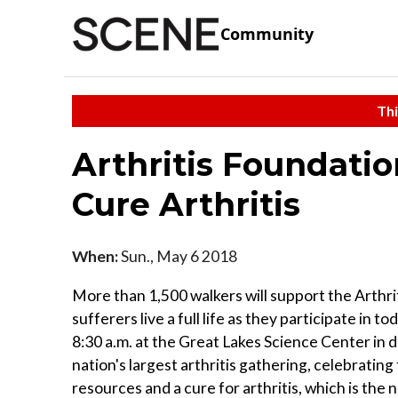
Community
Thi
Arthritis Foundatio
Cure Arthritis
When:
Sun., May 6 2018
More than 1,500 walkers will support the Arthriti
sufferers live a full life as they participate in 
8:30 a.m. at the Great Lakes Science Center in 
nation's largest arthritis gathering, celebrating
resources and a cure for arthritis, which is the 