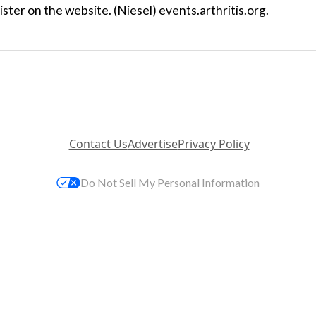
ster on the website. (Niesel) events.arthritis.org.
Contact Us
Advertise
Privacy Policy
Do Not Sell My Personal Information