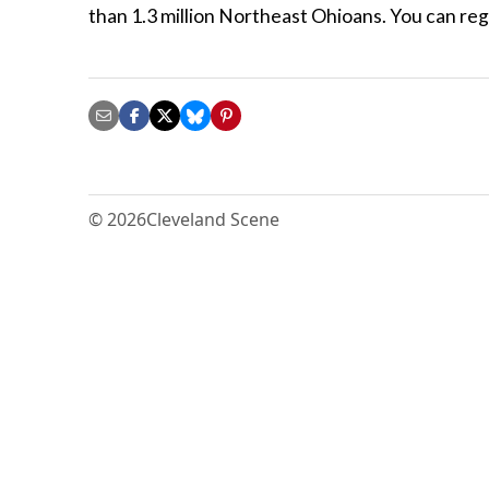
than 1.3 million Northeast Ohioans. You can regi
© 2026
Cleveland Scene