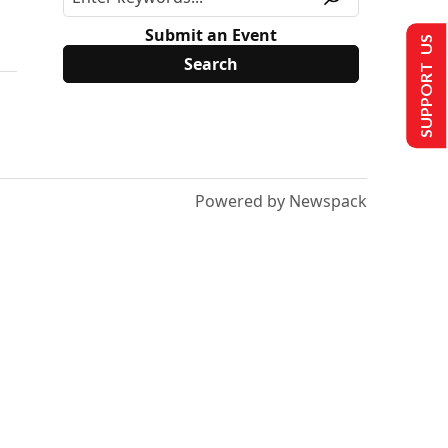
Submit an Event
SUPPORT US
Powered by Newspack