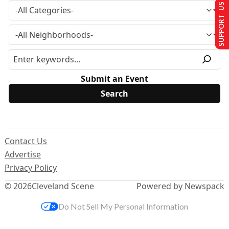
SUPPORT US
Submit an Event
Contact Us
Advertise
Privacy Policy
© 2026
Cleveland Scene
Powered by Newspack
Do Not Sell My Personal Information