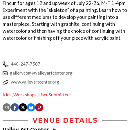
Fincun for ages 12 and up week of July 22-26, M-F, 1-4pm
Experiment with the “skeleton” of a painting. Learn how to
use different mediums to develop your painting into a
masterpiece. Starting with graphite, continuing with
watercolor and then having the choice of continuing with
watercolor or finishing off your piece with acrylic paint.
440-247-7507
gallerycom@valleyartcenter.org
www.valleyartcenter.org
Kids
,
Workshops
,
User Submitted
VENUE DETAILS
Valley Art Center