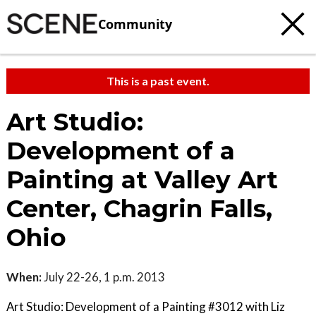
Community
This is a past event.
Art Studio:
Development of a
Painting at Valley Art
Center, Chagrin Falls,
Ohio
When:
July 22-26, 1 p.m. 2013
Art Studio: Development of a Painting #3012 with Liz