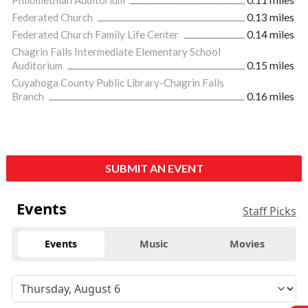
Federated Church
0.13 miles
Federated Church Family Life Center
0.14 miles
Chagrin Falls Intermediate Elementary School
Auditorium
0.15 miles
Cuyahoga County Public Library-Chagrin Falls
Branch
0.16 miles
SUBMIT AN EVENT
Events
Staff Picks
Events
Music
Movies