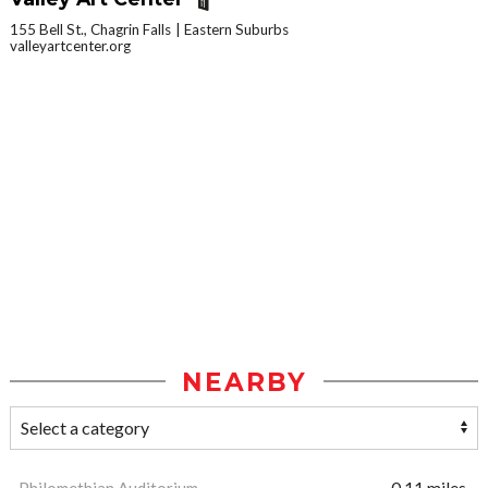
155 Bell St., Chagrin Falls
Eastern Suburbs
valleyartcenter.org
NEARBY
Philomethian Auditorium
0.11 miles