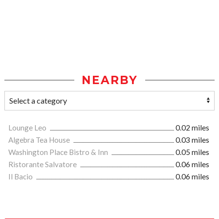
NEARBY
Lounge Leo
0.02 miles
Algebra Tea House
0.03 miles
Washington Place Bistro & Inn
0.05 miles
Ristorante Salvatore
0.06 miles
Il Bacio
0.06 miles