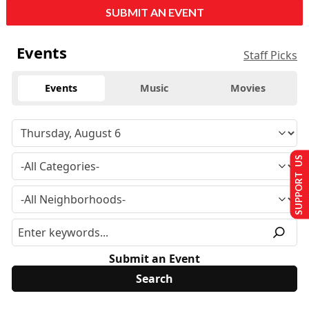
SUBMIT AN EVENT
Events
Staff Picks
Events
Music
Movies
SUPPORT US
Submit an Event