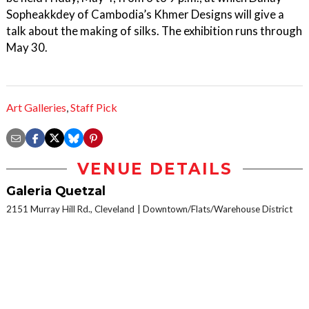
Sopheakkdey of Cambodia’s Khmer Designs will give a
talk about the making of silks. The exhibition runs through
May 30.
Art Galleries
,
Staff Pick
VENUE DETAILS
Galeria Quetzal
2151 Murray Hill Rd., Cleveland
Downtown/Flats/Warehouse District