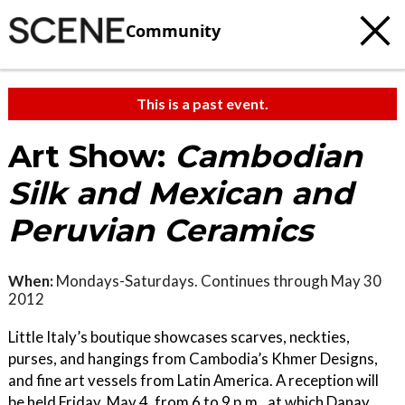
Community
This is a past event.
Art Show:
Cambodian
Silk and Mexican and
Peruvian Ceramics
When:
Mondays-Saturdays. Continues through May 30
2012
Little Italy’s boutique showcases scarves, neckties,
purses, and hangings from Cambodia’s Khmer Designs,
and fine art vessels from Latin America. A reception will
be held Friday, May 4, from 6 to 9 p.m., at which Danay