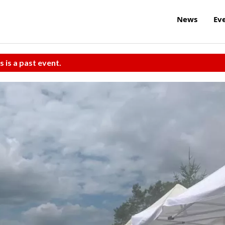
News
Ev
s is a past event.