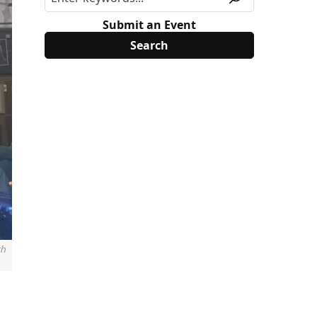
Submit an Event
th