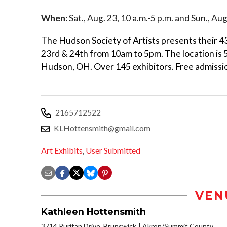
When:
Sat., Aug. 23, 10 a.m.-5 p.m. and Sun., Aug
The Hudson Society of Artists presents their 
23rd & 24th from 10am to 5pm. The location is
Hudson, OH. Over 145 exhibitors. Free admissio
2165712522
KLHottensmith@gmail.com
Art Exhibits
,
User Submitted
VEN
Kathleen Hottensmith
3714 Puritan Drive, Brunswick
Akron/Summit County