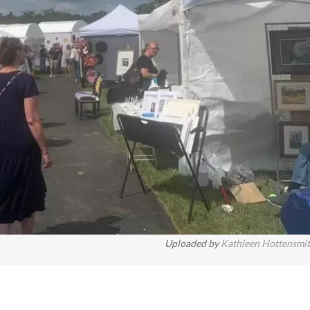
Uploaded by
Kathleen Hottensmi