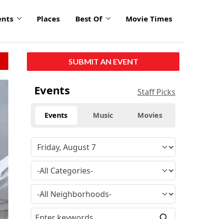
ents
Places
Best Of
Movie Times
SUBMIT AN EVENT
Events
Staff Picks
Events
Music
Movies