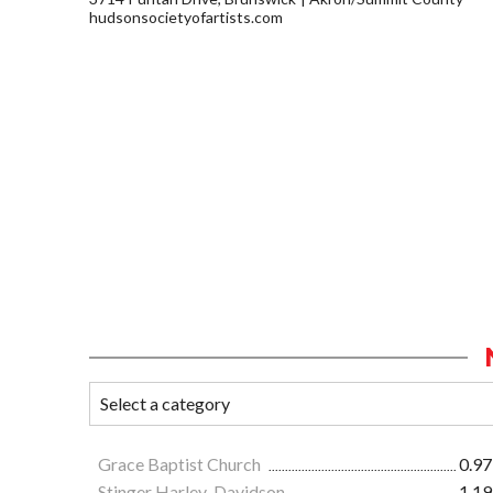
hudsonsocietyofartists.com
Grace Baptist Church
0.97
Stinger Harley-Davidson
1.19