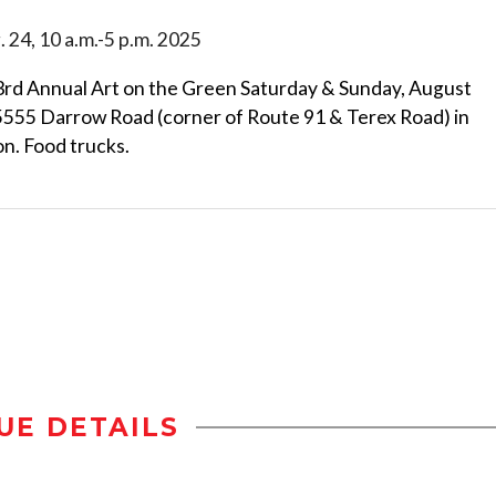
. 24, 10 a.m.-5 p.m. 2025
43rd Annual Art on the Green Saturday & Sunday, August
 5555 Darrow Road (corner of Route 91 & Terex Road) in
n. Food trucks.
UE DETAILS