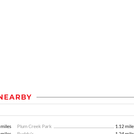
NEARBY
 miles
Plum Creek Park
1.12 mile
 miles
Buddy's
1.24 mile