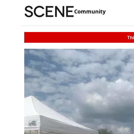
Community
Thi