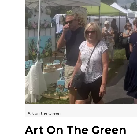
Art on the Green
Art On The Green