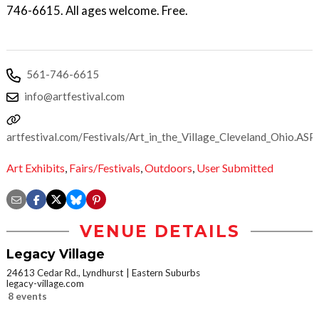
746-6615. All ages welcome. Free.
561-746-6615
info@artfestival.com
artfestival.com/Festivals/Art_in_the_Village_Cleveland_Ohio.ASP
Art Exhibits
,
Fairs/Festivals
,
Outdoors
,
User Submitted
VENUE DETAILS
Legacy Village
24613 Cedar Rd., Lyndhurst
Eastern Suburbs
legacy-village.com
8 events