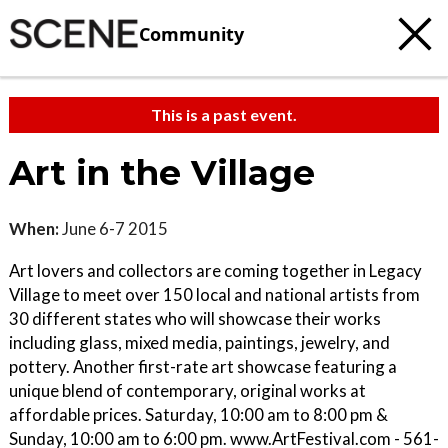
Community
This is a past event.
Art in the Village
When:
June 6-7 2015
Art lovers and collectors are coming together in Legacy
Village to meet over 150 local and national artists from
30 different states who will showcase their works
including glass, mixed media, paintings, jewelry, and
pottery. Another first-rate art showcase featuring a
unique blend of contemporary, original works at
affordable prices. Saturday, 10:00 am to 8:00 pm &
Sunday, 10:00 am to 6:00 pm. www.ArtFestival.com - 561-