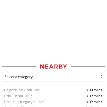
NEARBY
Chipotle Mexican Grill
0.08 miles
Brio Tuscan Grille
0.09 miles
Bar Louie (Legacy Village)
0.09 miles