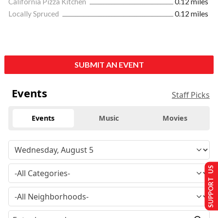
California Pizza Kitchen
0.12 miles
Locally Spruced
0.12 miles
SUBMIT AN EVENT
Events
Staff Picks
Events
Music
Movies
SUPPORT US