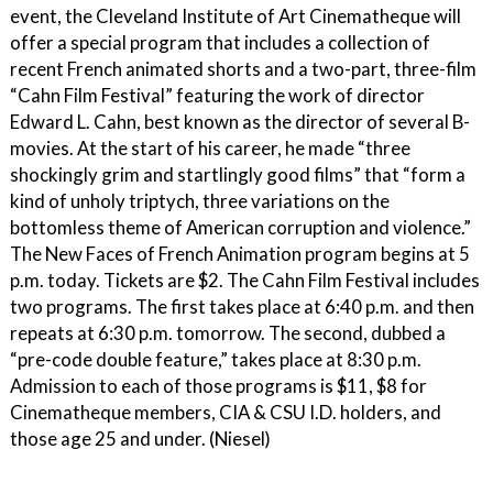
event, the Cleveland Institute of Art Cinematheque will
offer a special program that includes a collection of
recent French animated shorts and a two-part, three-film
“Cahn Film Festival” featuring the work of director
Edward L. Cahn, best known as the director of several B-
movies. At the start of his career, he made “three
shockingly grim and startlingly good films” that “form a
kind of unholy triptych, three variations on the
bottomless theme of American corruption and violence.”
The New Faces of French Animation program begins at 5
p.m. today. Tickets are $2. The Cahn Film Festival includes
two programs. The first takes place at 6:40 p.m. and then
repeats at 6:30 p.m. tomorrow. The second, dubbed a
“pre-code double feature,” takes place at 8:30 p.m.
Admission to each of those programs is $11, $8 for
Cinematheque members, CIA & CSU I.D. holders, and
those age 25 and under. (Niesel)