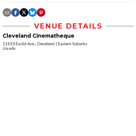
VENUE DETAILS
Cleveland Cinematheque
11610 Euclid Ave., Cleveland
Eastern Suburbs
cia.edu