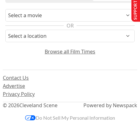
SUPPORT US
OR
Browse all Film Times
Contact Us
Advertise
Privacy Policy
© 2026
Cleveland Scene
Powered by Newspack
Do Not Sell My Personal Information