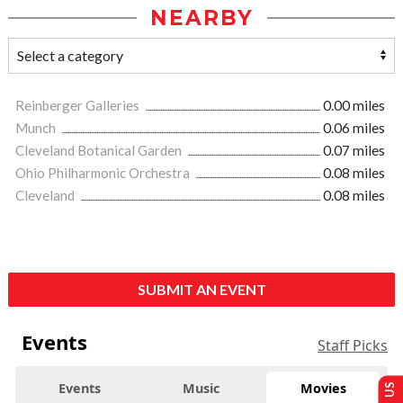
NEARBY
Reinberger Galleries
0.00 miles
Munch
0.06 miles
Cleveland Botanical Garden
0.07 miles
Ohio Philharmonic Orchestra
0.08 miles
Cleveland
0.08 miles
SUBMIT AN EVENT
Events
Staff Picks
Events
Music
Movies