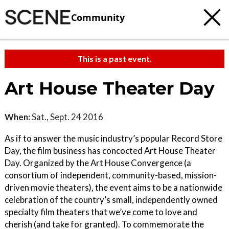
Community
This is a past event.
Art House Theater Day
When:
Sat., Sept. 24 2016
As if to answer the music industry’s popular Record Store
Day, the film business has concocted Art House Theater
Day. Organized by the Art House Convergence (a
consortium of independent, community-based, mission-
driven movie theaters), the event aims to be a nationwide
celebration of the country’s small, independently owned
specialty film theaters that we’ve come to love and
cherish (and take for granted). To commemorate the