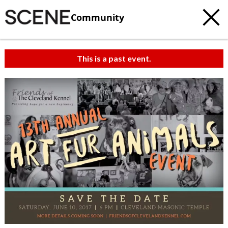
Community
This is a past event.