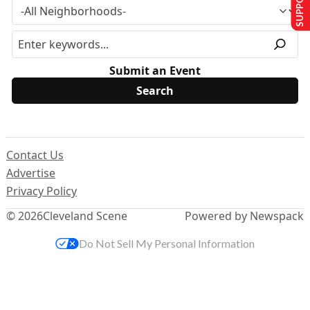
Submit an Event
Contact Us
Advertise
Privacy Policy
© 2026
Cleveland Scene
Powered by Newspack
Do Not Sell My Personal Information