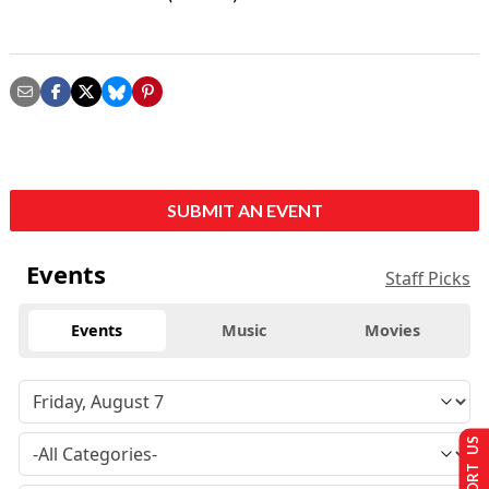
SUBMIT AN EVENT
Events
Staff Picks
Events
Music
Movies
SUPPORT US