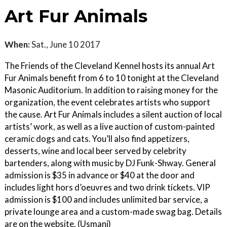
Art Fur Animals
When:
Sat., June 10 2017
The Friends of the Cleveland Kennel hosts its annual Art
Fur Animals benefit from 6 to 10 tonight at the Cleveland
Masonic Auditorium. In addition to raising money for the
organization, the event celebrates artists who support
the cause. Art Fur Animals includes a silent auction of local
artists’ work, as well as a live auction of custom-painted
ceramic dogs and cats. You’ll also find appetizers,
desserts, wine and local beer served by celebrity
bartenders, along with music by DJ Funk-Shway. General
admission is $35 in advance or $40 at the door and
includes light hors d’oeuvres and two drink tickets. VIP
admission is $100 and includes unlimited bar service, a
private lounge area and a custom-made swag bag. Details
are on the website. (Usmani)