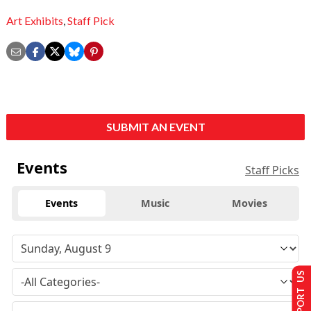
Art Exhibits
,
Staff Pick
SUBMIT AN EVENT
Events
Staff Picks
Events
Music
Movies
SUPPORT US