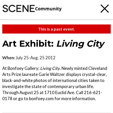
Community
This is a past event.
Art Exhibit:
Living City
When:
July 25-Aug. 25 2012
At Bonfoey Gallery:
Living City
. Newly minted Cleveland
Arts Prize laureate Garie Waltzer displays crystal-clear,
black-and-white photos of international cities taken to
investigate the state of contemporary urban life.
Through August 25 at 1710 Euclid Ave. Call 216-621-
0178 or go to bonfoey.com for more information.