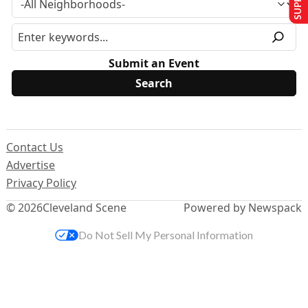
Submit an Event
Contact Us
Advertise
Privacy Policy
© 2026
Cleveland Scene
Powered by Newspack
Do Not Sell My Personal Information