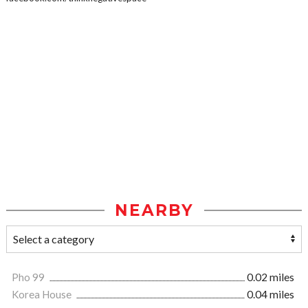
NEARBY
Pho 99
0.02 miles
Korea House
0.04 miles