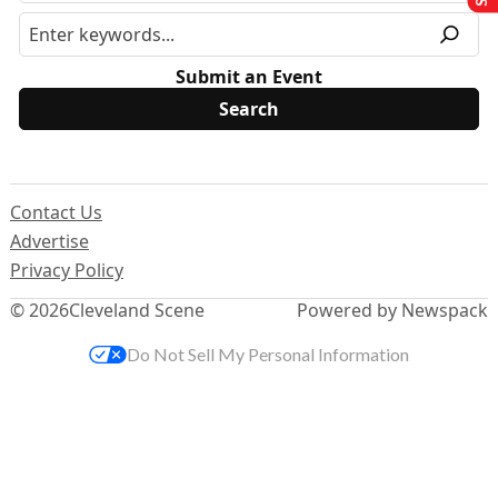
Submit an Event
Contact Us
Advertise
Privacy Policy
© 2026
Cleveland Scene
Powered by Newspack
Do Not Sell My Personal Information