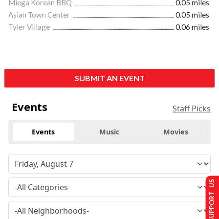
Miega Korean BBQ
0.05 miles
Asian Town Center
0.05 miles
Tyler Village
0.06 miles
SUBMIT AN EVENT
Events
Staff Picks
Events
Music
Movies
SUPPORT US