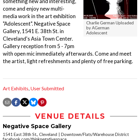
something new and interesting,
come and enjoy new multi-
media work in the art exhibition
"Adolescent". Negative Space
Charlie German Uploaded
by AGerman
Gallery, 1541 E. 38th St. in
Adolescent
Cleveland's Asia Town Center.
Gallery reception from 5 - 7pm
with open mic immediately afterwards. Come and meet
the artist, light refreshments and plenty of free parking.
Art Exhibits
,
User Submitted
VENUE DETAILS
Negative Space Gallery
1541 East 38th St., Cleveland
Downtown/Flats/Warehouse District
facebook.com/thinknegativespace