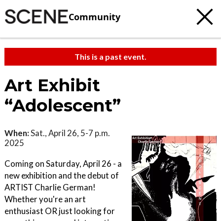
Community
This is a past event.
Art Exhibit
“Adolescent”
When:
Sat., April 26, 5-7 p.m.
2025
Coming on Saturday, April 26 - a
new exhibition and the debut of
ARTIST Charlie German!
Whether you're an art
enthusiast OR just looking for