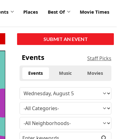
ents
Places
Best Of
Movie Times
SUBMIT AN EVENT
Events
Staff Picks
Events
Music
Movies