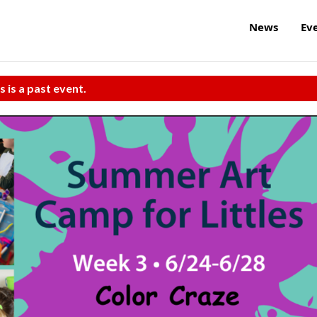
News
Ev
s is a past event.