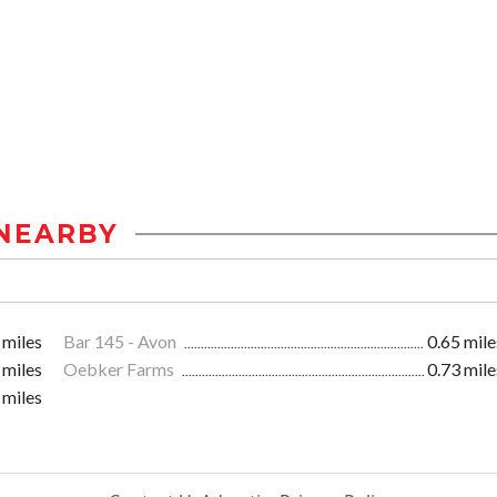
NEARBY
 miles
Bar 145 - Avon
0.65 mile
 miles
Oebker Farms
0.73 mile
 miles