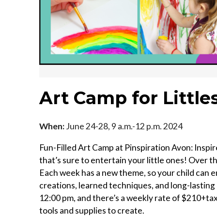
Art Camp for Littles
When:
June 24-28, 9 a.m.-12 p.m. 2024
Fun-Filled Art Camp at Pinspiration Avon: Inspir
that’s sure to entertain your little ones! Over
Each week has a new theme, so your child can en
creations, learned techniques, and long-lasti
12:00 pm, and there’s a weekly rate of $210+tax 
tools and supplies to create.