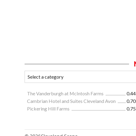
The Vanderburgh at McIntosh Farms
0.44
Cambrian Hotel and Suites Cleveland Avon
0.70
Pickering Hill Farms
0.75