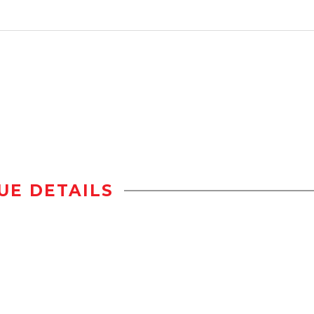
UE DETAILS