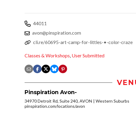
44011
avon@pinspiration.com
cli.re/60695-art-camp-for-littles-•-color-craze
Classes & Workshops
,
User Submitted
VEN
Pinspiration Avon-
34970 Detroit Rd, Suite 240, AVON
Western Suburbs
pinspiration.com/locations/avon