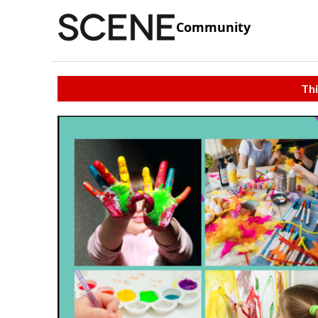
Community
Thi