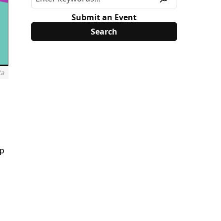
Submit an Event
ta
mp