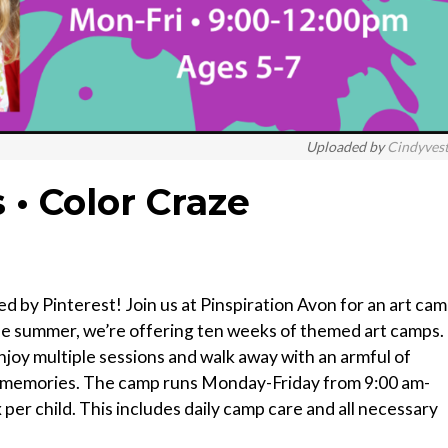
Uploaded by
Cindyves
 • Color Craze
ed by Pinterest! Join us at Pinspiration Avon for an art ca
 the summer, we’re offering ten weeks of themed art camps.
joy multiple sessions and walk away with an armful of
ng memories. The camp runs Monday-Friday from 9:00 am-
per child. This includes daily camp care and all necessary