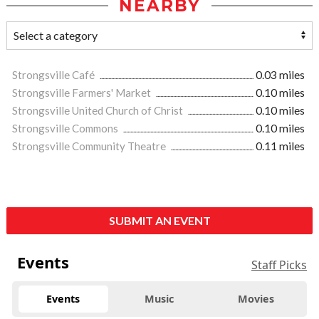
NEARBY
Strongsville Café
0.03 miles
Strongsville Farmers' Market
0.10 miles
Strongsville United Church of Christ
0.10 miles
Strongsville Commons
0.10 miles
Strongsville Community Theatre
0.11 miles
SUBMIT AN EVENT
Events
Staff Picks
Events
Music
Movies