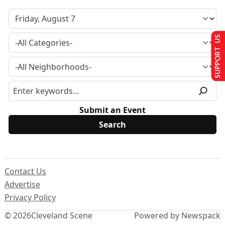
SUPPORT US
Submit an Event
Contact Us
Advertise
Privacy Policy
© 2026
Cleveland Scene
Powered by Newspack