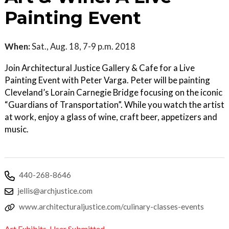
Painting Event
When:
Sat., Aug. 18, 7-9 p.m. 2018
Join Architectural Justice Gallery & Cafe for a Live
Painting Event with Peter Varga. Peter will be painting
Cleveland’s Lorain Carnegie Bridge focusing on the iconic
“Guardians of Transportation”. While you watch the artist
at work, enjoy a glass of wine, craft beer, appetizers and
music.
440-268-8646
jellis@archjustice.com
www.architecturaljustice.com/culinary-classes-events
Art Exhibits
,
User Submitted