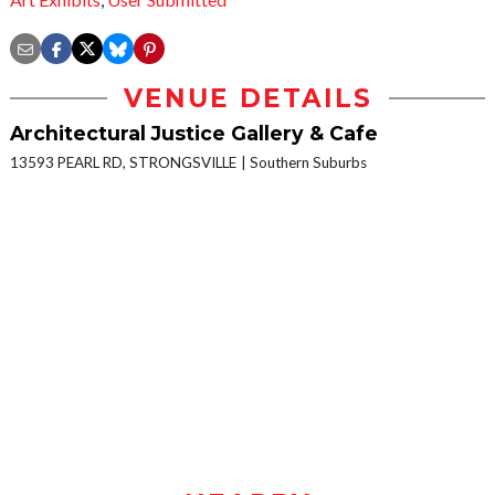
VENUE DETAILS
Architectural Justice Gallery & Cafe
13593 PEARL RD, STRONGSVILLE
Southern Suburbs