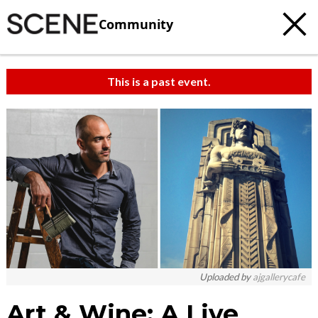
Community
This is a past event.
Uploaded by
ajgallerycafe
Art & Wine: A Live