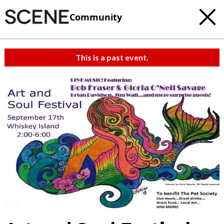
Community
This is a past event.