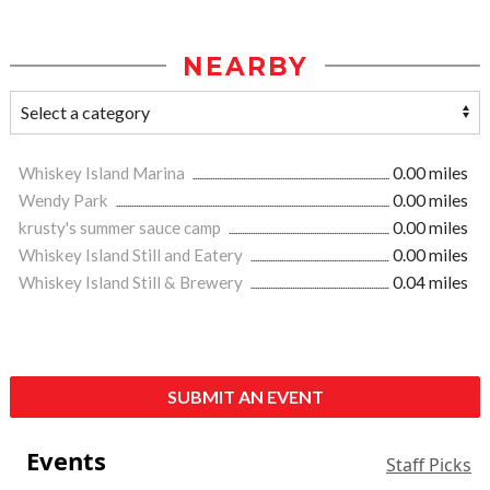
NEARBY
Whiskey Island Marina
0.00 miles
Wendy Park
0.00 miles
krusty's summer sauce camp
0.00 miles
Whiskey Island Still and Eatery
0.00 miles
Whiskey Island Still & Brewery
0.04 miles
SUBMIT AN EVENT
Events
Staff Picks