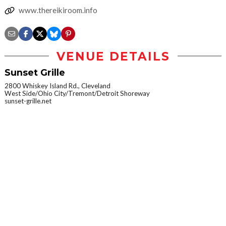
www.thereikiroom.info
VENUE DETAILS
Sunset Grille
2800 Whiskey Island Rd., Cleveland
West Side/Ohio City/Tremont/Detroit Shoreway
sunset-grille.net