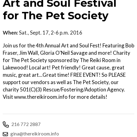
Art and Soul Festival
for The Pet Society
When:
Sat., Sept. 17, 2-6 p.m. 2016
Join us for the 4th Annual Art and Soul Fest! Featuring Bob
Fraser, Jim Wall, Gloria O'Neil Savage and more! Charity
for The Pet Society sponsored by The Reiki Room in
Lakewood! Local art! Pet friendly! Great cause, great
music, great art...Great time! FREE EVENT! So PLEASE
support our vendors as well as The Pet Society, our
charity 501(C)(3) Rescue/Fostering/Adoption Agency.
Visit www.thereikiroom.info for more details!
216 772 2887
gina@thereikiroom.info