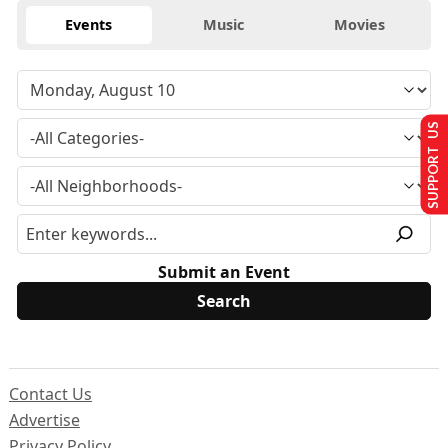
Events
Music
Movies
SUPPORT US
Submit an Event
Contact Us
Advertise
Privacy Policy