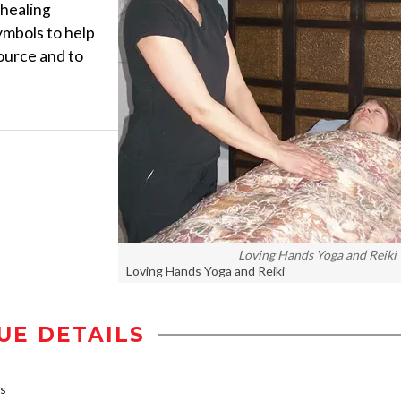
 healing
ymbols to help
ource and to
Loving Hands Yoga and Reiki
Loving Hands Yoga and Reiki
UE DETAILS
bs