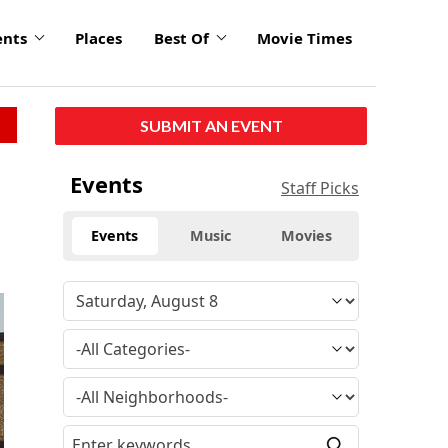
ents
Places
Best Of
Movie Times
SUBMIT AN EVENT
Events
Staff Picks
Events
Music
Movies