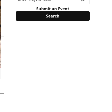
Submit an Event