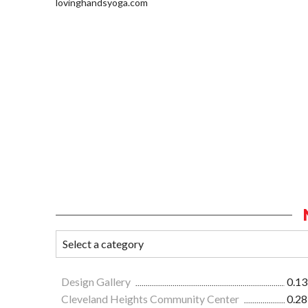
lovinghandsyoga.com
Design Gallery
0.13
Cleveland Heights Community Center
0.28