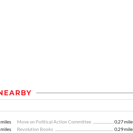
NEARBY
 miles
Move on Political Action Committee
0.27 mile
 miles
Revolution Books
0.29 mile