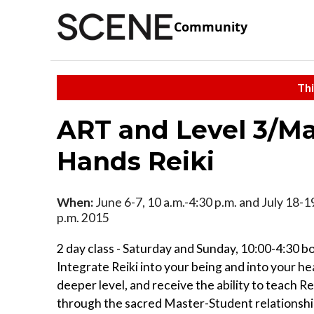
Community
Thi
ART and Level 3/Mas
Hands Reiki
When:
June 6-7, 10 a.m.-4:30 p.m. and July 18-19
p.m. 2015
2 day class - Saturday and Sunday, 10:00-4:30 b
Integrate Reiki into your being and into your he
deeper level, and receive the ability to teach Re
through the sacred Master-Student relationship