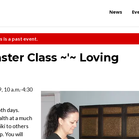
News
Ev
s is a past event.
ter Class ~'~ Loving
, 10 a.m.-4:30
oth days.
alth at a much
iki to others
. You will