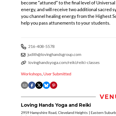
become “attuned” to the final level of Universal
energy, and will receive two additional sacred s
you channel healing energy from the Highest S
help you pass attunements to your students.
216-408-5578
judith@lovinghandsgroup.com
lovinghandsyoga.com/reiki/reiki-classes
Workshops
,
User Submitted
VEN
Loving Hands Yoga and Reiki
2959 Hampshire Road, Cleveland Heights
Eastern Subur