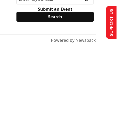
Submit an Event
SUPPORT US
Powered by Newspack