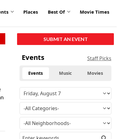
ents
Places
Best Of
Movie Times
SUBMIT AN EVENT
Events
Staff Picks
Events
Music
Movies
e
an