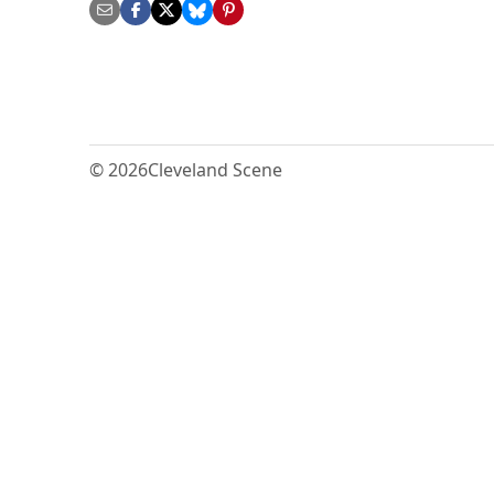
© 2026
Cleveland Scene