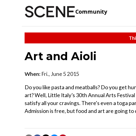
Community
Thi
Art and Aioli
When:
Fri., June 5 2015
Do you like pasta and meatballs? Do you get hu
art? Well, Little Italy’s 30th Annual Arts Festi
satisfy all your cravings. There's even a toga par
Admission is free, but food and art are going to 