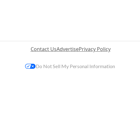
Contact Us
Advertise
Privacy Policy
Do Not Sell My Personal Information