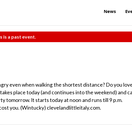
News
Ev
s is a past event.
ngry even when walking the shortest distance? Do you lov
val takes place today (and continues into the weekend) and c
ty tomorrow. It starts today at noon and runs till 9 p.m.
cost you. (Wintucky) clevelandlittleitaly.com.