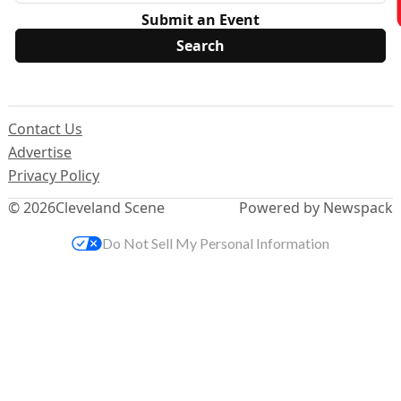
Submit an Event
Contact Us
Advertise
Privacy Policy
© 2026
Cleveland Scene
Powered by Newspack
Do Not Sell My Personal Information