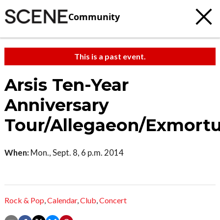
Community
This is a past event.
Arsis Ten-Year
Anniversary
Tour/Allegaeon/Exmort
When:
Mon., Sept. 8, 6 p.m. 2014
Rock & Pop
,
Calendar
,
Club
,
Concert