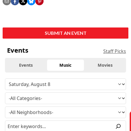
SUBMIT AN EVENT
Events
Staff Picks
Events
Music
Movies