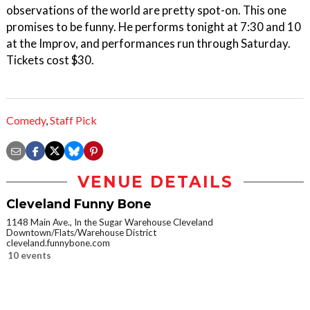
observations of the world are pretty spot-on. This one
promises to be funny. He performs tonight at 7:30 and 10
at the Improv, and performances run through Saturday.
Tickets cost $30.
Comedy
,
Staff Pick
VENUE DETAILS
Cleveland Funny Bone
1148 Main Ave., In the Sugar Warehouse Cleveland
Downtown/Flats/Warehouse District
cleveland.funnybone.com
10 events