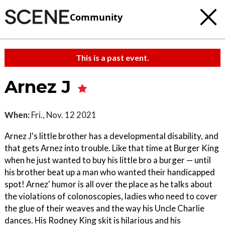
Community
This is a past event.
Arnez J
When:
Fri., Nov. 12 2021
Arnez J's little brother has a developmental disability, and
that gets Arnez into trouble. Like that time at Burger King
when he just wanted to buy his little bro a burger ­— until
his brother beat up a man who wanted their handicapped
spot! Arnez' humor is all over the place as he talks about
the violations of colonoscopies, ladies who need to cover
the glue of their weaves and the way his Uncle Charlie
dances. His Rodney King skit is hilarious and his