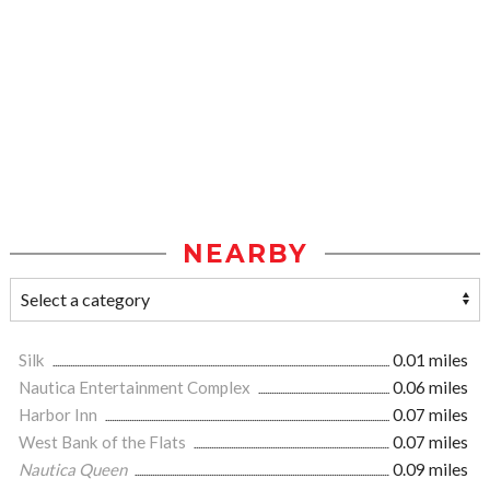
NEARBY
Silk
0.01 miles
Nautica Entertainment Complex
0.06 miles
Harbor Inn
0.07 miles
West Bank of the Flats
0.07 miles
Nautica Queen
0.09 miles