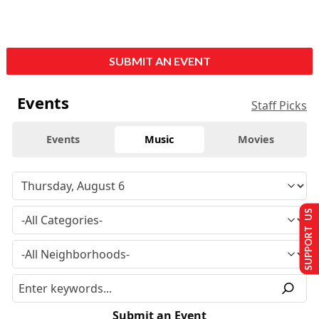
SUBMIT AN EVENT
Events
Staff Picks
Events
Music
Movies
SUPPORT US
Submit an Event