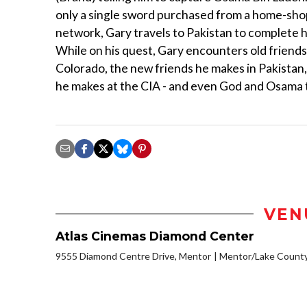
only a single sword purchased from a home-sh
network, Gary travels to Pakistan to complete h
While on his quest, Gary encounters old friend
Colorado, the new friends he makes in Pakistan
he makes at the CIA - and even God and Osama
VEN
Atlas Cinemas Diamond Center
9555 Diamond Centre Drive, Mentor
Mentor/Lake Count