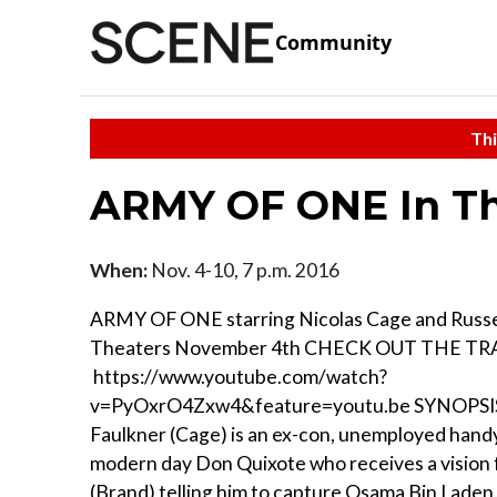
Community
Thi
ARMY OF ONE In Th
When:
Nov. 4-10, 7 p.m. 2016
ARMY OF ONE starring Nicolas Cage and Russel
Theaters November 4th CHECK OUT THE TRA
https://www.youtube.com/watch?
v=PyOxrO4Zxw4&feature=youtu.be SYNOPSIS
Faulkner (Cage) is an ex-con, unemployed han
modern day Don Quixote who receives a vision
(Brand) telling him to capture Osama Bin Laden