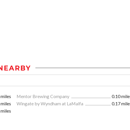
NEARBY
 miles
Mentor Brewing Company
0.10 mile
 miles
Wingate by Wyndham at LaMalfa
0.17 mile
 miles