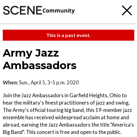
Community
This is a past event.
Army Jazz
Ambassadors
When:
Sun., April 5, 3-5 p.m. 2020
Join the Jazz Ambassadors in Garfield Heights, Ohio to
hear the military's finest practitioners of jazz and swing.
The Army's official touring big band, this 19-member jazz
ensemble has received widespread acclaim at home and
abroad, earning the Jazz Ambassadors the title "America's
Big Band". This concert is free and open to the public.