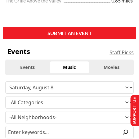
The Grille Above the Valley
0.65 miles
SUBMIT AN EVENT
Events
Staff Picks
Events
Music
Movies
SUPPORT US