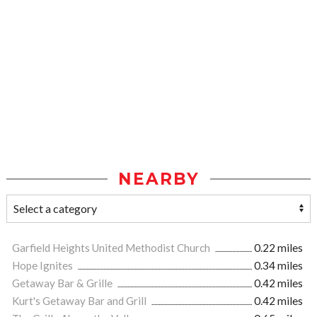
NEARBY
Garfield Heights United Methodist Church
0.22 miles
Hope Ignites
0.34 miles
Getaway Bar & Grille
0.42 miles
Kurt's Getaway Bar and Grill
0.42 miles