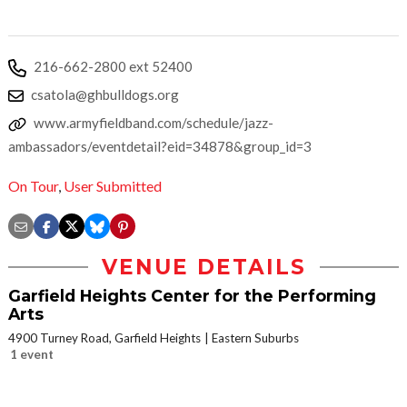
216-662-2800 ext 52400
csatola@ghbulldogs.org
www.armyfieldband.com/schedule/jazz-
ambassadors/eventdetail?eid=34878&group_id=3
On Tour
,
User Submitted
VENUE DETAILS
Garfield Heights Center for the Performing
Arts
4900 Turney Road, Garfield Heights
Eastern Suburbs
1 event