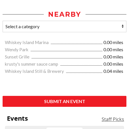
NEARBY
Whiskey Island Marina
0.00 miles
Wendy Park
0.00 miles
Sunset Grille
0.00 miles
krusty's summer sauce camp
0.00 miles
Whiskey Island Still & Brewery
0.04 miles
SUBMIT AN EVENT
Events
Staff Picks