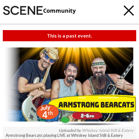
Community
This is a past event.
Uploaded by
Whiskey Island Still & Eatery
Armstrong Bearcats playing LIVE at Whiskey Island Still & Eatery