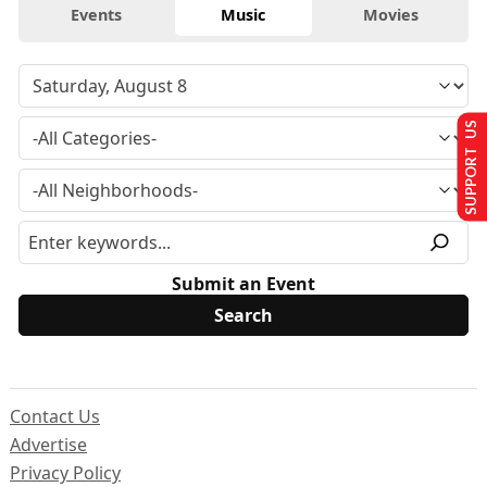
Events
Music
Movies
SUPPORT US
Submit an Event
Contact Us
Advertise
Privacy Policy