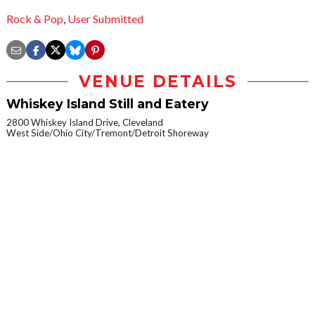
Rock & Pop
,
User Submitted
VENUE DETAILS
Whiskey Island Still and Eatery
2800 Whiskey Island Drive, Cleveland
West Side/Ohio City/Tremont/Detroit Shoreway