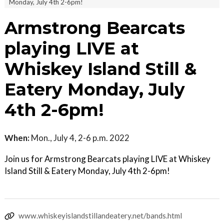
Monday, July 4th 2-6pm!
Armstrong Bearcats
playing LIVE at
Whiskey Island Still &
Eatery Monday, July
4th 2-6pm!
When:
Mon., July 4, 2-6 p.m. 2022
Join us for Armstrong Bearcats playing LIVE at Whiskey
Island Still & Eatery Monday, July 4th 2-6pm!
www.whiskeyislandstillandeatery.net/bands.html