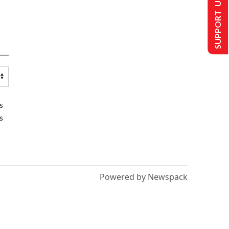
SUPPORT US
s
s
Powered by Newspack