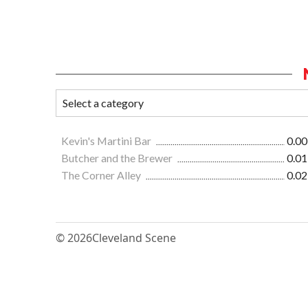
Kevin's Martini Bar
0.00
Butcher and the Brewer
0.01
The Corner Alley
0.02
© 2026
Cleveland Scene