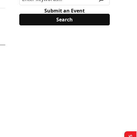
Submit an Event