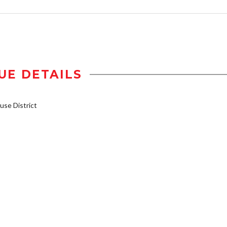
UE DETAILS
se District