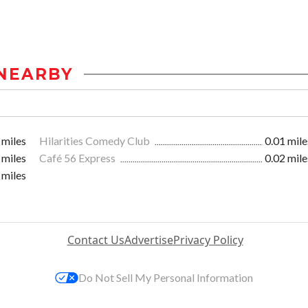
NEARBY
 miles
Hilarities Comedy Club
0.01 mile
 miles
Café 56 Express
0.02 mile
 miles
Contact Us
Advertise
Privacy Policy
Do Not Sell My Personal Information