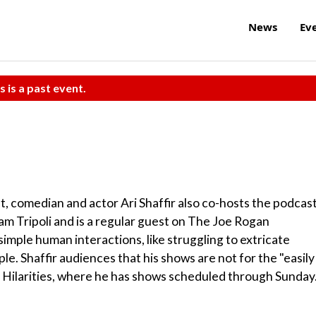
News
Ev
s is a past event.
, comedian and actor Ari Shaffir also co-hosts the podcas
m Tripoli and is a regular guest on The Joe Rogan
imple human interactions, like struggling to extricate
e. Shaffir audiences that his shows are not for the "easily
t Hilarities, where he has shows scheduled through Sunday