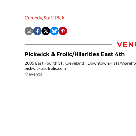
Comedy
,
Staff Pick
VEN
Pickwick & Frolic/Hilarities East 4th
2035 East Fourth St., Cleveland
Downtown/Flats/Warehou
pickwickandfrolic.com
9 events