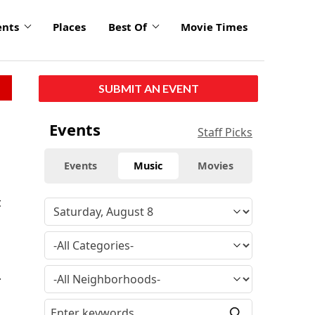
ents
Places
Best Of
Movie Times
SUBMIT AN EVENT
Events
Staff Picks
Events
Music
Movies
t
.