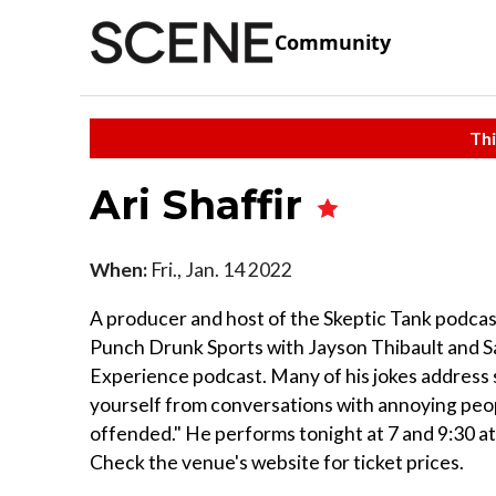
Community
Thi
Ari Shaffir
When:
Fri., Jan. 14 2022
A producer and host of the Skeptic Tank podcast
Punch Drunk Sports with Jayson Thibault and Sa
Experience podcast. Many of his jokes address s
yourself from conversations with annoying peopl
offended." He performs tonight at 7 and 9:30 a
Check the venue's website for ticket prices.