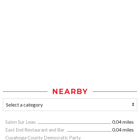
NEARBY
Salon Sur Leau
0.04 miles
East End Restaurant and Bar
0.04 miles
Cuyahoga County Democratic Party