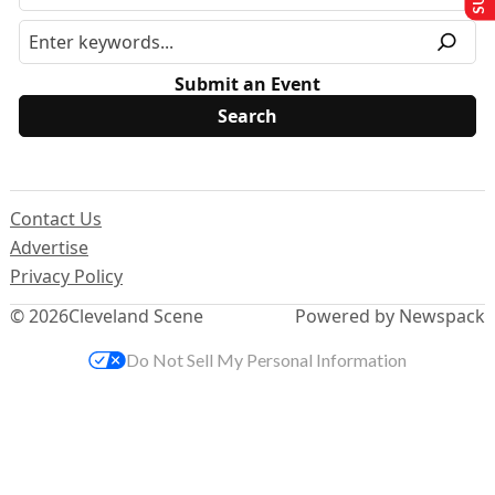
Submit an Event
Contact Us
Advertise
Privacy Policy
© 2026
Cleveland Scene
Powered by Newspack
Do Not Sell My Personal Information