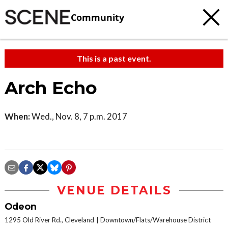
Community
This is a past event.
Arch Echo
When:
Wed., Nov. 8, 7 p.m. 2017
VENUE DETAILS
Odeon
1295 Old River Rd., Cleveland
Downtown/Flats/Warehouse District