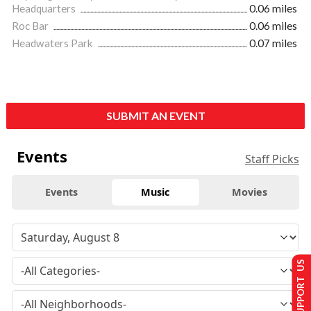
Headquarters
0.06 miles
Roc Bar
0.06 miles
Headwaters Park
0.07 miles
SUBMIT AN EVENT
Events
Staff Picks
Events
Music
Movies
SUPPORT US