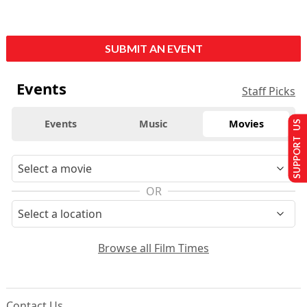
SUBMIT AN EVENT
Events
Staff Picks
Events
Music
Movies
SUPPORT US
OR
Browse all Film Times
Contact Us