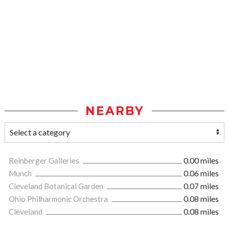
NEARBY
Reinberger Galleries
0.00 miles
Munch
0.06 miles
Cleveland Botanical Garden
0.07 miles
Ohio Philharmonic Orchestra
0.08 miles
Cleveland
0.08 miles