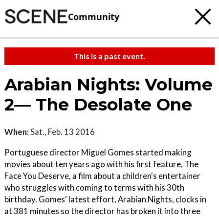
Community
This is a past event.
Arabian Nights: Volume
2— The Desolate One
When:
Sat., Feb. 13 2016
Portuguese director Miguel Gomes started making
movies about ten years ago with his first feature, The
Face You Deserve, a film about a children's entertainer
who struggles with coming to terms with his 30th
birthday. Gomes' latest effort, Arabian Nights, clocks in
at 381 minutes so the director has broken it into three