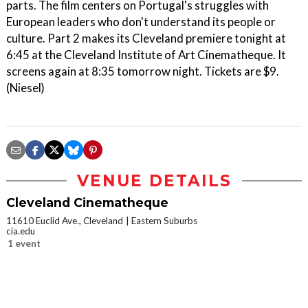
parts. The film centers on Portugal's struggles with
European leaders who don't understand its people or
culture. Part 2 makes its Cleveland premiere tonight at
6:45 at the Cleveland Institute of Art Cinematheque. It
screens again at 8:35 tomorrow night. Tickets are $9.
(Niesel)
VENUE DETAILS
Cleveland Cinematheque
11610 Euclid Ave., Cleveland
Eastern Suburbs
cia.edu
1 event