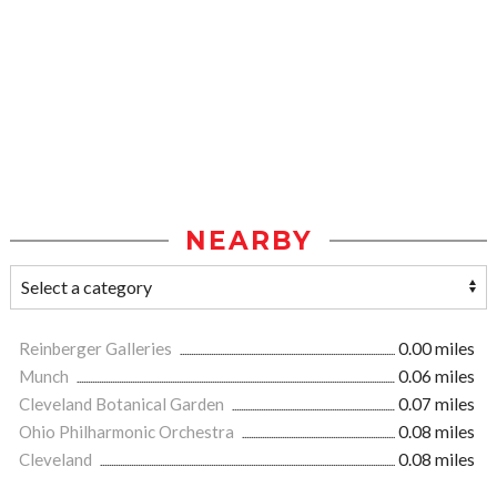
NEARBY
Reinberger Galleries
0.00 miles
Munch
0.06 miles
Cleveland Botanical Garden
0.07 miles
Ohio Philharmonic Orchestra
0.08 miles
Cleveland
0.08 miles