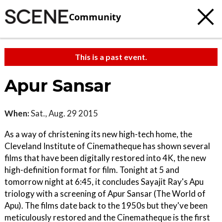
Community
This is a past event.
Apur Sansar
When:
Sat., Aug. 29 2015
As a way of christening its new high-tech home, the
Cleveland Institute of Cinematheque has shown several
films that have been digitally restored into 4K, the new
high-definition format for film. Tonight at 5 and
tomorrow night at 6:45, it concludes Sayajit Ray's Apu
triology with a screening of Apur Sansar (The World of
Apu). The films date back to the 1950s but they've been
meticulously restored and the Cinematheque is the first