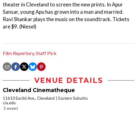
theater in Cleveland to screen the new prints. In Apur
Sansar, young Apu has grown into a man and married.
Ravi Shankar plays the music on the soundtrack. Tickets
are $9. (Niesel)
Film Repertory
,
Staff Pick
VENUE DETAILS
Cleveland Cinematheque
11610 Euclid Ave., Cleveland
Eastern Suburbs
cia.edu
1 event