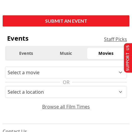
SUBMIT AN EVENT
Events
Staff Picks
SUPPORT US
Events
Music
Movies
OR
Browse all Film Times
Contact Us