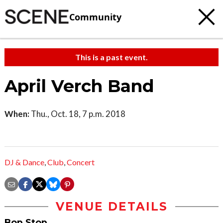
Community
This is a past event.
April Verch Band
When:
Thu., Oct. 18, 7 p.m. 2018
DJ & Dance
,
Club
,
Concert
VENUE DETAILS
Bop Stop