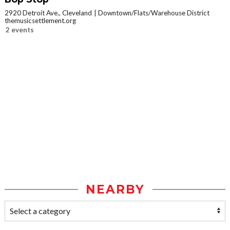
2920 Detroit Ave., Cleveland
Downtown/Flats/Warehouse District
themusicsettlement.org
2 events
NEARBY