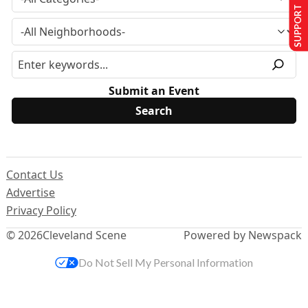
SUPPORT US
Submit an Event
Contact Us
Advertise
Privacy Policy
© 2026
Cleveland Scene
Powered by Newspack
Do Not Sell My Personal Information