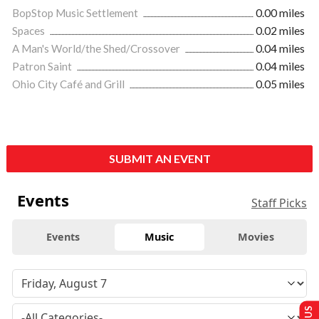
BopStop Music Settlement
0.00 miles
Spaces
0.02 miles
A Man's World/the Shed/Crossover
0.04 miles
Patron Saint
0.04 miles
Ohio City Café and Grill
0.05 miles
SUBMIT AN EVENT
Events
Staff Picks
Events
Music
Movies