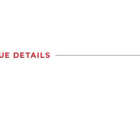
UE DETAILS