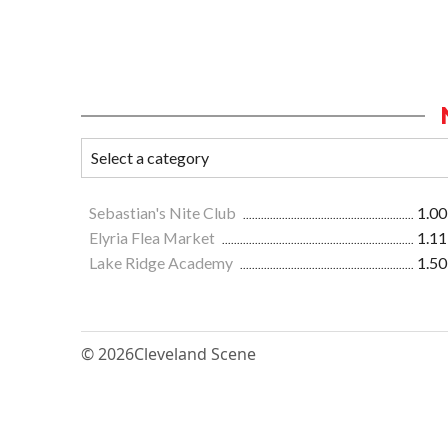
Sebastian's Nite Club
1.00
Elyria Flea Market
1.11
Lake Ridge Academy
1.50
© 2026
Cleveland Scene