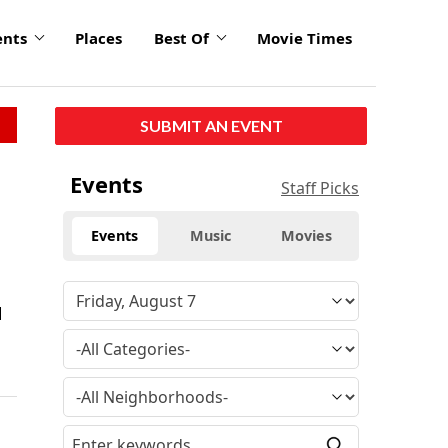
ents
Places
Best Of
Movie Times
SUBMIT AN EVENT
Events
Staff Picks
Events
Music
Movies
d