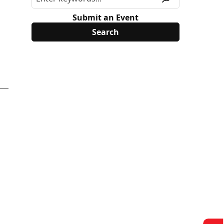
Submit an Event