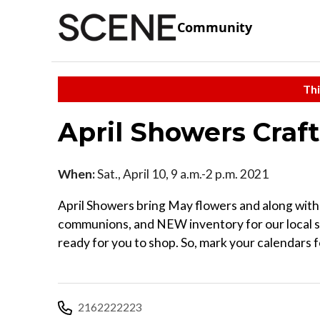
Community
Thi
April Showers Craf
When:
Sat., April 10, 9 a.m.-2 p.m. 2021
April Showers bring May flowers and along with 
communions, and NEW inventory for our local s
ready for you to shop. So, mark your calendars f
2162222223