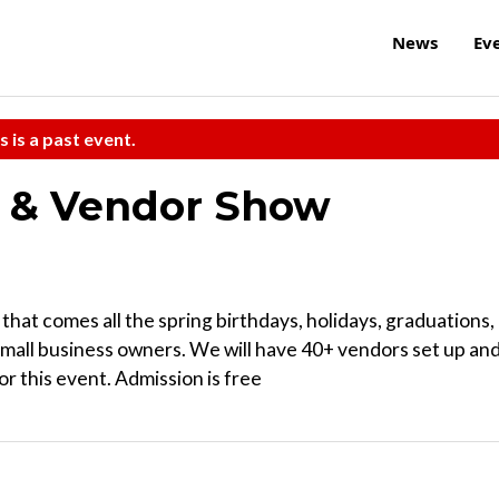
News
Ev
s is a past event.
t & Vendor Show
that comes all the spring birthdays, holidays, graduations,
mall business owners. We will have 40+ vendors set up an
or this event. Admission is free