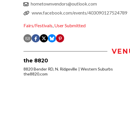
hometownvendors@outlook.com
www.facebook.com/events/403090127524789
Fairs/Festivals
,
User Submitted
VEN
the 8820
8820 Bender RD, N. Ridgeville
Western Suburbs
the8820.com