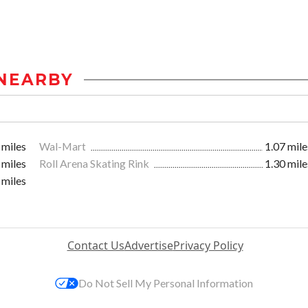
NEARBY
 miles
Wal-Mart
1.07 mile
 miles
Roll Arena Skating Rink
1.30 mile
 miles
Contact Us
Advertise
Privacy Policy
Do Not Sell My Personal Information