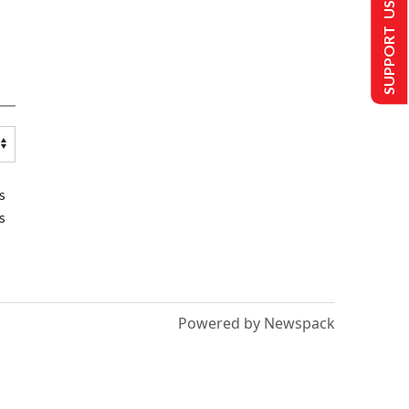
SUPPORT US
s
s
Powered by Newspack