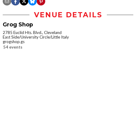
VENUE DETAILS
Grog Shop
2785 Euclid Hts. Blvd., Cleveland
East Side/University Circle/Little Italy
grogshop.gs
54 events