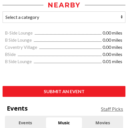
NEARBY
B-Side Lounge
0.00 miles
B Side Lounge
0.00 miles
Coventry Village
0.00 miles
BSide
0.00 miles
B Side Lounge
0.01 miles
SUBMIT AN EVENT
Events
Staff Picks
Events
Music
Movies