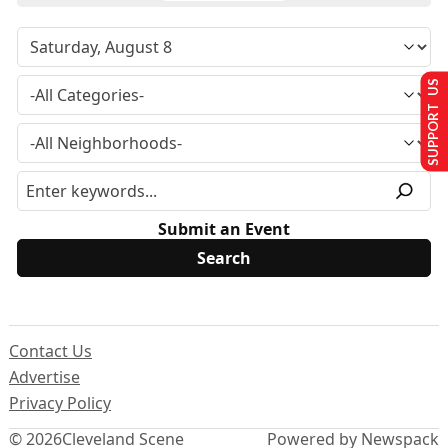
SUPPORT US
Submit an Event
Contact Us
Advertise
Privacy Policy
© 2026
Cleveland Scene
Powered by Newspack