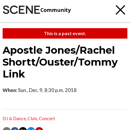
Community
This is a past event.
Apostle Jones/Rachel
Shortt/Ouster/Tommy
Link
When:
Sun., Dec. 9, 8:30 p.m. 2018
DJ & Dance
,
Club
,
Concert