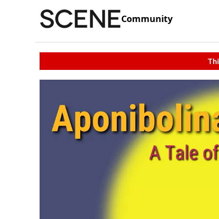
Community
Thi