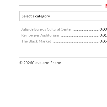
Julia de Burgos Cultural Center
0.00
Reinberger Auditorium
0.01
The Black Market
0.05
© 2026
Cleveland Scene