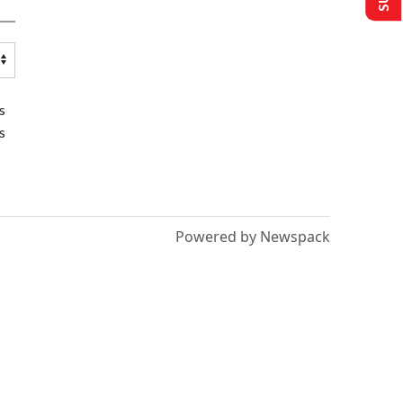
s
s
Powered by Newspack