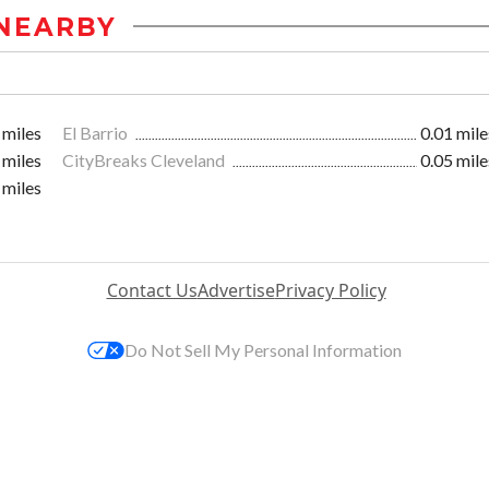
NEARBY
 miles
El Barrio
0.01 mile
 miles
CityBreaks Cleveland
0.05 mile
 miles
Contact Us
Advertise
Privacy Policy
Do Not Sell My Personal Information