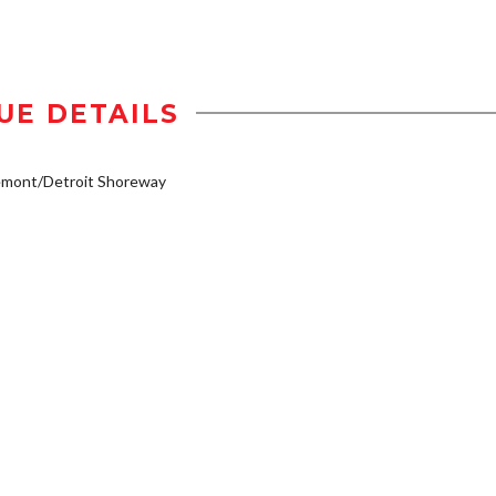
UE DETAILS
emont/Detroit Shoreway