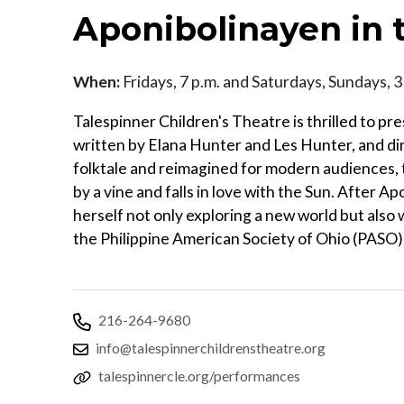
Aponibolinayen in 
When:
Fridays, 7 p.m. and Saturdays, Sundays, 
Talespinner Children's Theatre is thrilled to p
written by Elana Hunter and Les Hunter, and dire
folktale and reimagined for modern audiences, thi
by a vine and falls in love with the Sun. After A
herself not only exploring a new world but also 
the Philippine American Society of Ohio (PASO)
216-264-9680
info@talespinnerchildrenstheatre.org
talespinnercle.org/performances