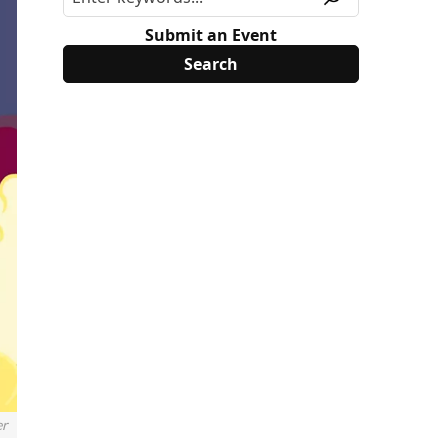
Submit an Event
er