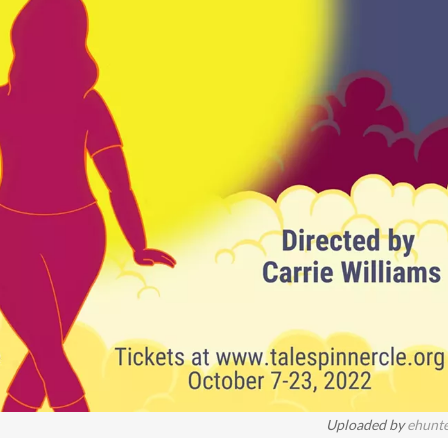
Uploaded by
ehunt