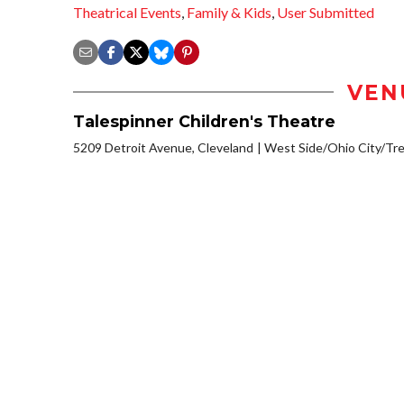
Theatrical Events
,
Family & Kids
,
User Submitted
VEN
Talespinner Children's Theatre
5209 Detroit Avenue, Cleveland
West Side/Ohio City/Tr