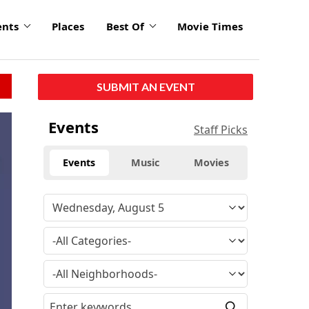
ents
Places
Best Of
Movie Times
SUBMIT AN EVENT
click
Events
Staff Picks
to
enlarge
Events
Music
Movies