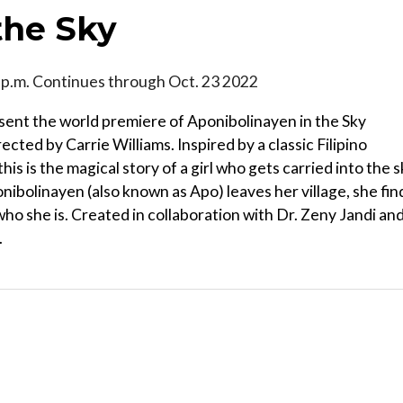
the Sky
3 p.m. Continues through Oct. 23 2022
resent the world premiere of Aponibolinayen in the Sky
cted by Carrie Williams. Inspired by a classic Filipino
s is the magical story of a girl who gets carried into the 
ponibolinayen (also known as Apo) leaves her village, she fin
who she is. Created in collaboration with Dr. Zeny Jandi an
.