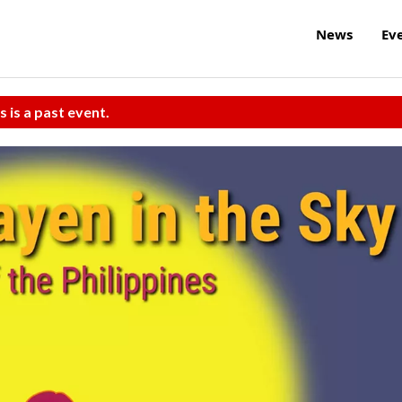
News
Ev
s is a past event.