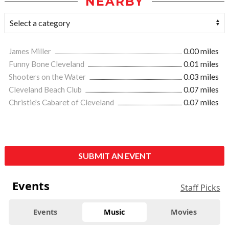
NEARBY
James Miller
0.00 miles
Funny Bone Cleveland
0.01 miles
Shooters on the Water
0.03 miles
Cleveland Beach Club
0.07 miles
Christie's Cabaret of Cleveland
0.07 miles
SUBMIT AN EVENT
Events
Staff Picks
Events
Music
Movies