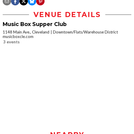
VENUE DETAILS
Music Box Supper Club
1148 Main Ave., Cleveland
Downtown/Flats/Warehouse District
musicboxcle.com
3 events