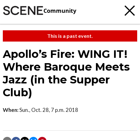
Community
This is a past event.
Apollo’s Fire: WING IT!
Where Baroque Meets
Jazz (in the Supper
Club)
When:
Sun., Oct. 28, 7 p.m. 2018