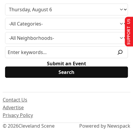
SUPPORT US
Submit an Event
Contact Us
Advertise
Privacy Policy
© 2026
Cleveland Scene
Powered by Newspack