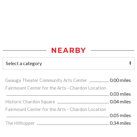
NEARBY
Geauga Theater Community Arts Center
0.00 miles
Fairmount Center for the Arts--Chardon Location
0.03 miles
Historic Chardon Square
0.04 miles
Fairmount Center for the Arts - Chardon Location
0.05 miles
The Hilltopper
0.34 miles