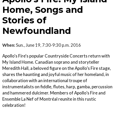
Home, Songs and
Stories of
Newfoundland
When:
Sun., June 19, 7:30-9:30 p.m. 2016
Apollo's Fire's popular Countryside Concerts return with
My Island Home. Canadian soprano and storyteller
Meredith Hall, a beloved figure on the Apollo’s Fire stage,
shares the haunting and joyful music of her homeland, in
collaboration with an international troupe of
instrumentalists on fiddle, flutes, harp, gamba, percussion
and hammered dulcimer. Members of Apollo’s Fire and
Ensemble La Nef of Montréal reunite in this rustic
celebration!