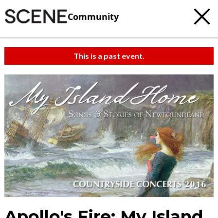
Community
This is a past event.
Apollo's Fire: My Island