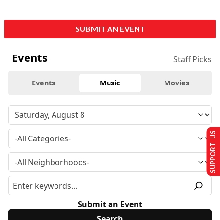
SUBMIT AN EVENT
Events
Staff Picks
Events
Music
Movies
SUPPORT US
Submit an Event