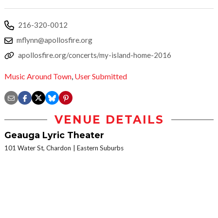
216-320-0012
mflynn@apollosfire.org
apollosfire.org/concerts/my-island-home-2016
Music Around Town
,
User Submitted
VENUE DETAILS
Geauga Lyric Theater
101 Water St, Chardon
Eastern Suburbs