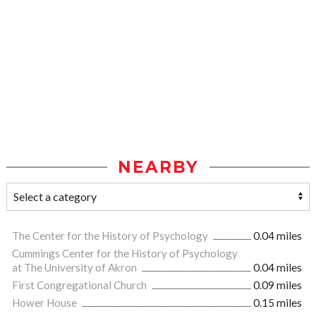
NEARBY
The Center for the History of Psychology
0.04 miles
Cummings Center for the History of Psychology
at The University of Akron
0.04 miles
First Congregational Church
0.09 miles
Hower House
0.15 miles