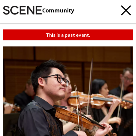
Community
This is a past event.
c
t
e