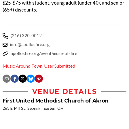
$25-$75 with student, young adult (under 40), and senior
(65+) discounts.
(216) 320-0012
info@apollosfire.org
apollosfire.org/event/muse-of-fire
Music Around Town
,
User Submitted
VENUE DETAILS
First United Methodist Church of Akron
263 E. Mill St., Sebring
Eastern OH