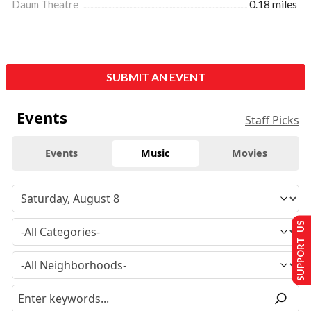
Daum Theatre
0.18 miles
SUBMIT AN EVENT
Events
Staff Picks
Events
Music
Movies
SUPPORT US