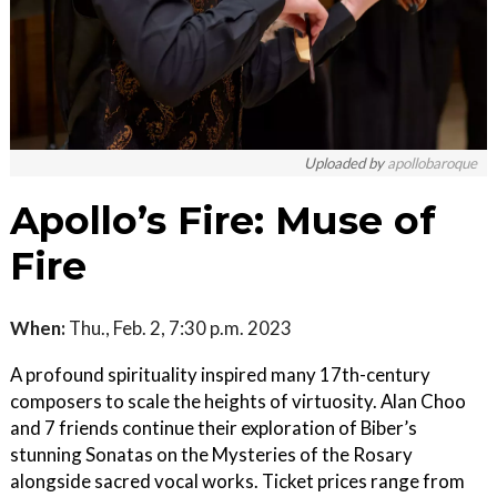
Uploaded by
apollobaroque
Apollo’s Fire: Muse of
Fire
When:
Thu., Feb. 2, 7:30 p.m. 2023
A profound spirituality inspired many 17th-century
composers to scale the heights of virtuosity. Alan Choo
and 7 friends continue their exploration of Biber’s
stunning Sonatas on the Mysteries of the Rosary
alongside sacred vocal works. Ticket prices range from