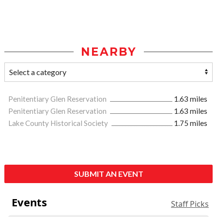
NEARBY
Penitentiary Glen Reservation
1.63 miles
Penitentiary Glen Reservation
1.63 miles
Lake County Historical Society
1.75 miles
SUBMIT AN EVENT
Events
Staff Picks