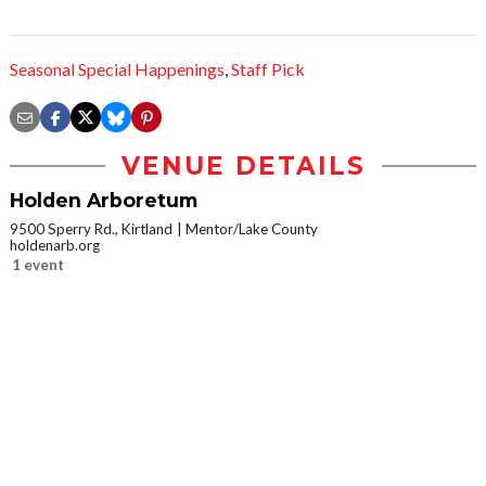
Seasonal Special Happenings
,
Staff Pick
VENUE DETAILS
Holden Arboretum
9500 Sperry Rd., Kirtland
Mentor/Lake County
holdenarb.org
1 event