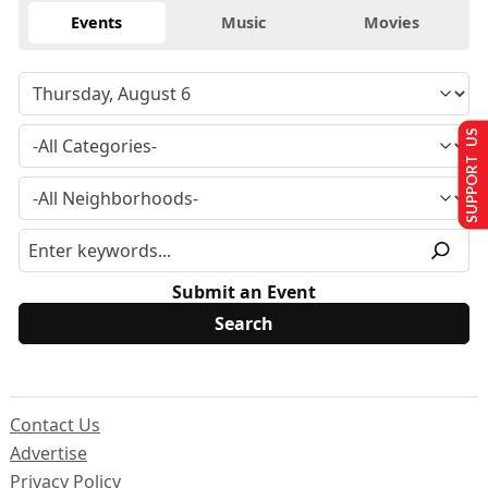
Events
Music
Movies
SUPPORT US
Submit an Event
Contact Us
Advertise
Privacy Policy