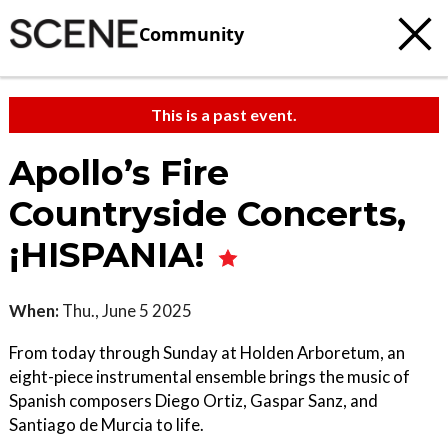
Community
This is a past event.
Apollo’s Fire
Countryside Concerts,
¡HISPANIA!
When:
Thu., June 5 2025
From today through Sunday at Holden Arboretum, an
eight-piece instrumental ensemble brings the music of
Spanish composers Diego Ortiz, Gaspar Sanz, and
Santiago de Murcia to life.