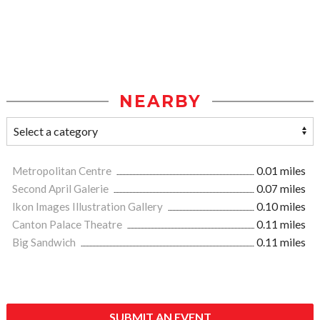
NEARBY
Metropolitan Centre
0.01 miles
Second April Galerie
0.07 miles
Ikon Images Illustration Gallery
0.10 miles
Canton Palace Theatre
0.11 miles
Big Sandwich
0.11 miles
SUBMIT AN EVENT