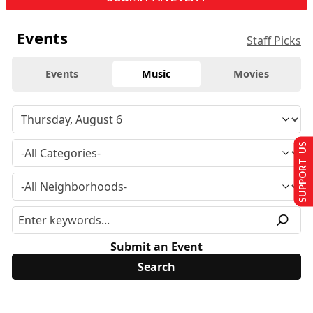
Events
Staff Picks
Events
Music
Movies
SUPPORT US
Submit an Event