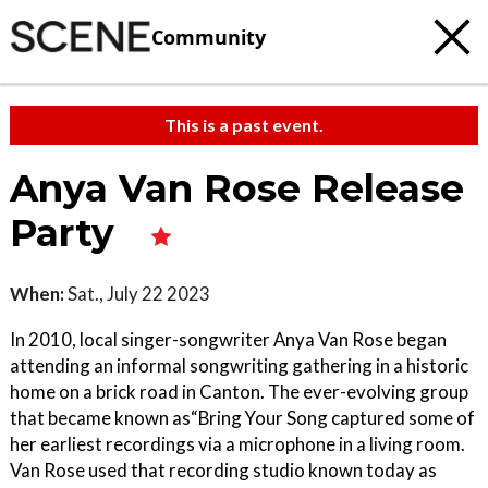
Community
This is a past event.
Anya Van Rose Release
Party
When:
Sat., July 22 2023
In 2010, local singer-songwriter Anya Van Rose began
attending an informal songwriting gathering in a historic
home on a brick road in Canton. The ever-evolving group
that became known as“Bring Your Song captured some of
her earliest recordings via a microphone in a living room.
Van Rose used that recording studio known today as