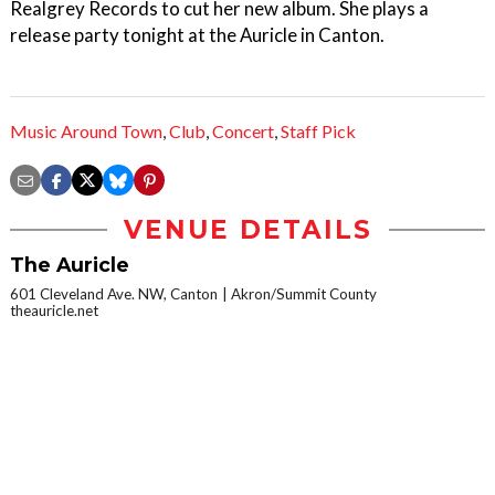
Realgrey Records to cut her new album. She plays a
release party tonight at the Auricle in Canton.
Music Around Town
,
Club
,
Concert
,
Staff Pick
VENUE DETAILS
The Auricle
601 Cleveland Ave. NW, Canton
Akron/Summit County
theauricle.net