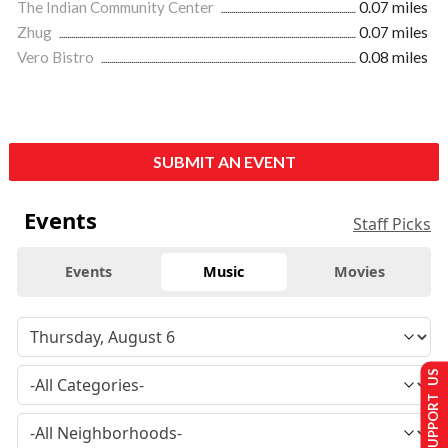
The Indian Community Center
0.07 miles
Zhug
0.07 miles
Vero Bistro
0.08 miles
SUBMIT AN EVENT
Events
Staff Picks
Events
Music
Movies
SUPPORT US