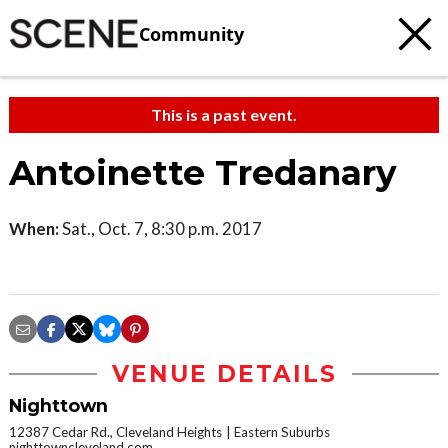
Community
This is a past event.
Antoinette Tredanary
When:
Sat., Oct. 7, 8:30 p.m. 2017
VENUE DETAILS
Nighttown
12387 Cedar Rd., Cleveland Heights
Eastern Suburbs
nighttowncleveland.com