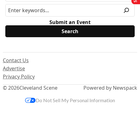
Submit an Event
Contact Us
Advertise
Privacy Policy
© 2026
Cleveland Scene
Powered by Newspack
Do Not Sell My Personal Information