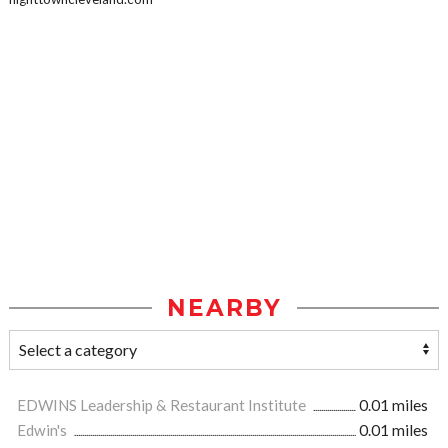
NEARBY
EDWINS Leadership & Restaurant Institute
0.01 miles
Edwin's
0.01 miles