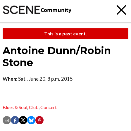
Community
This is a past event.
Antoine Dunn/Robin
Stone
When:
Sat., June 20, 8 p.m. 2015
Blues & Soul
,
Club
,
Concert