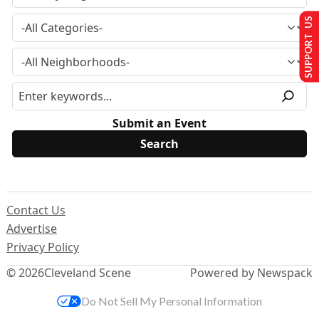
SUPPORT US
Submit an Event
Contact Us
Advertise
Privacy Policy
© 2026
Cleveland Scene
Powered by Newspack
Do Not Sell My Personal Information