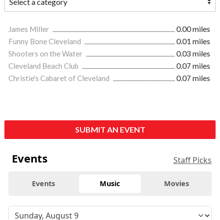
James Miller
0.00 miles
Funny Bone Cleveland
0.01 miles
Shooters on the Water
0.03 miles
Cleveland Beach Club
0.07 miles
Christie's Cabaret of Cleveland
0.07 miles
SUBMIT AN EVENT
Events
Staff Picks
Events
Music
Movies