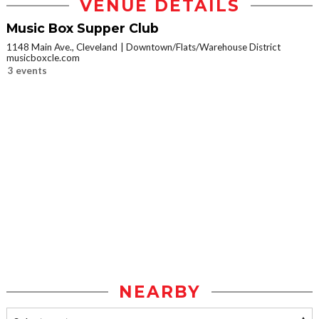
VENUE DETAILS
Music Box Supper Club
1148 Main Ave., Cleveland
Downtown/Flats/Warehouse District
musicboxcle.com
3 events
NEARBY