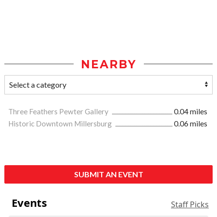
NEARBY
Three Feathers Pewter Gallery
0.04 miles
Historic Downtown Millersburg
0.06 miles
SUBMIT AN EVENT
Events
Staff Picks