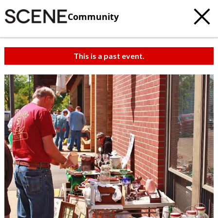
Community
This is a past event.