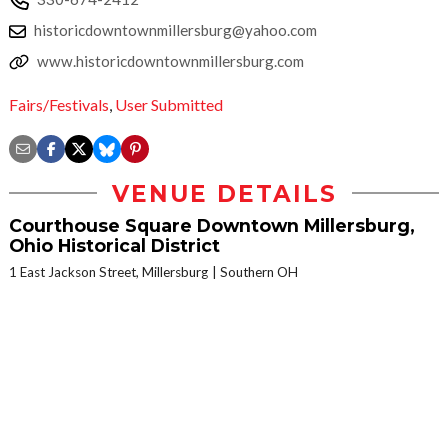
historicdowntownmillersburg@yahoo.com
www.historicdowntownmillersburg.com
Fairs/Festivals
,
User Submitted
VENUE DETAILS
Courthouse Square Downtown Millersburg,
Ohio Historical District
1 East Jackson Street, Millersburg
Southern OH