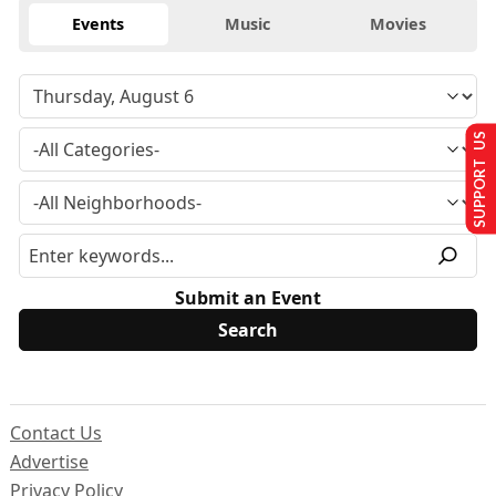
Events
Music
Movies
SUPPORT US
Submit an Event
Contact Us
Advertise
Privacy Policy