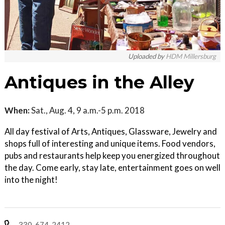
Uploaded by
HDM Millersburg
Antiques in the Alley
When:
Sat., Aug. 4, 9 a.m.-5 p.m. 2018
All day festival of Arts, Antiques, Glassware, Jewelry and
shops full of interesting and unique items. Food vendors,
pubs and restaurants help keep you energized throughout
the day. Come early, stay late, entertainment goes on well
into the night!
330-674-2412