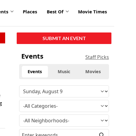
ents
Places
Best Of
Movie Times
SUBMIT AN EVENT
Events
Staff Picks
Events
Music
Movies
.
e
g