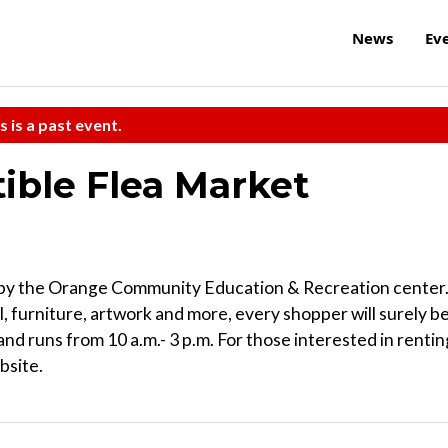
News
Ev
s is a past event.
ible Flea Market
ed by the Orange Community Education & Recreation center
l, furniture, artwork and more, every shopper will surely b
and runs from 10 a.m.- 3 p.m. For those interested in rentin
bsite.