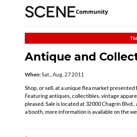
Community
Thi
Antique and Collect
When:
Sat., Aug. 27 2011
Shop, or sell, at a unique flea market present
Featuring antiques, collectibles, vintage appare
pleased. Sale is located at 32000 Chagrin Blvd., 
a booth, more information is available on the we