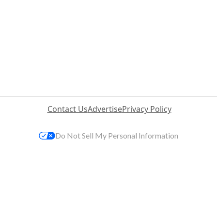
Contact Us
Advertise
Privacy Policy
Do Not Sell My Personal Information