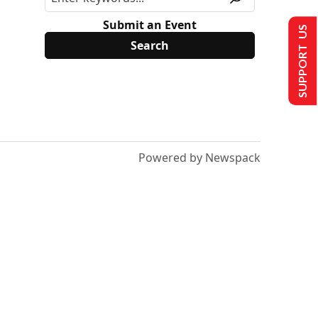
Submit an Event
SUPPORT US
Powered by Newspack