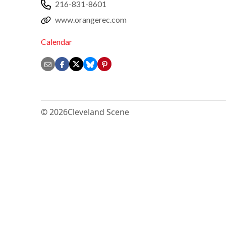
216-831-8601
www.orangerec.com
Calendar
© 2026
Cleveland Scene